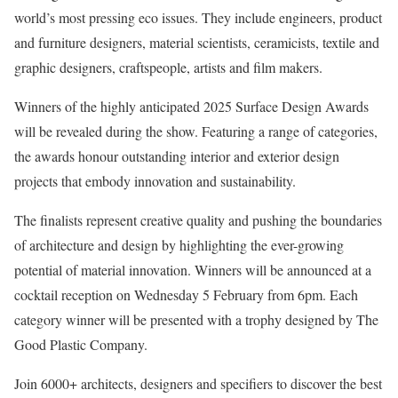
world’s most pressing eco issues. They include engineers, product
and furniture designers, material scientists, ceramicists, textile and
graphic designers, craftspeople, artists and film makers.
Winners of the highly anticipated 2025 Surface Design Awards
will be revealed during the show. Featuring a range of categories,
the awards honour outstanding interior and exterior design
projects that embody innovation and sustainability.
The finalists represent creative quality and pushing the boundaries
of architecture and design by highlighting the ever-growing
potential of material innovation. Winners will be announced at a
cocktail reception on Wednesday 5 February from 6pm. Each
category winner will be presented with a trophy designed by The
Good Plastic Company.
Join 6000+ architects, designers and specifiers to discover the best