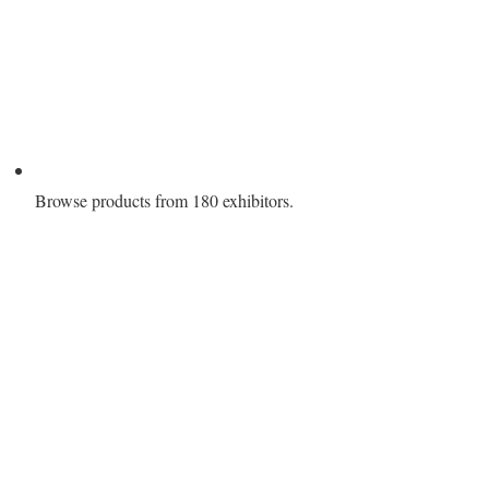
Browse products from 180 exhibitors.