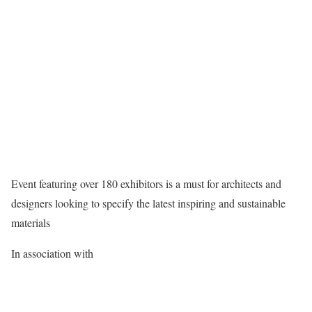
Event featuring over 180 exhibitors is a must for architects and
designers looking to specify the latest inspiring and sustainable
materials
In association with