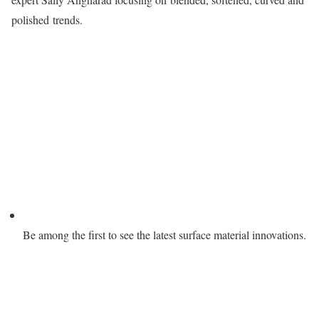
polished trends.
Be among the first to see the latest surface material innovations.