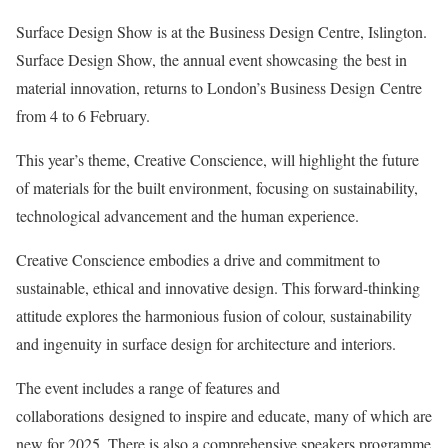
Surface Design Show is at the Business Design Centre, Islington.
Surface Design Show, the annual event showcasing the best in
material innovation, returns to London’s Business Design Centre
from 4 to 6 February.
This year’s theme, Creative Conscience, will highlight the future
of materials for the built environment, focusing on sustainability,
technological advancement and the human experience.
Creative Conscience embodies a drive and commitment to
sustainable, ethical and innovative design. This forward-thinking
attitude explores the harmonious fusion of colour, sustainability
and ingenuity in surface design for architecture and interiors.
The event includes a range of features and
collaborations designed to inspire and educate, many of which are
new for 2025. There is also a comprehensive speakers programme