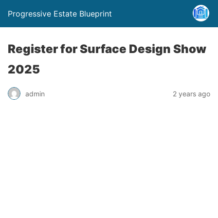
Progressive Estate Blueprint
Register for Surface Design Show
2025
admin
2 years ago