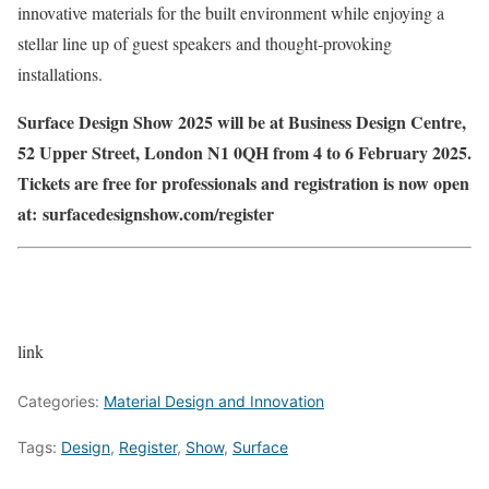
innovative materials for the built environment while enjoying a
stellar line up of guest speakers and thought-provoking
installations.
Surface Design Show 2025 will be at Business Design Centre,
52 Upper Street, London N1 0QH from 4 to 6 February 2025.
Tickets are free for professionals and registration is now open
at: surfacedesignshow.com/register
link
Categories:
Material Design and Innovation
Tags:
Design
,
Register
,
Show
,
Surface