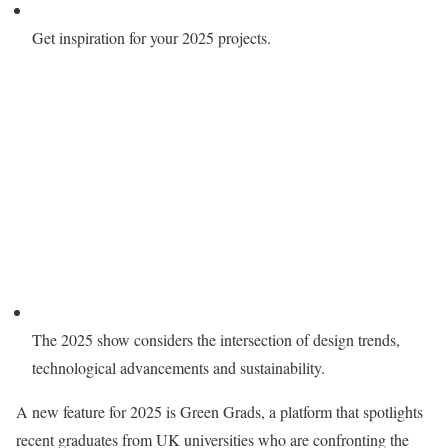
Get inspiration for your 2025 projects.
The 2025 show considers the intersection of design trends,
technological advancements and sustainability.
A new feature for 2025 is Green Grads, a platform that spotlights
recent graduates from UK universities who are confronting the