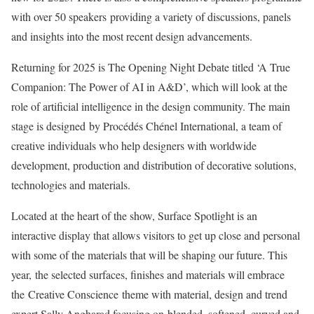
with over 50 speakers providing a variety of discussions, panels
and insights into the most recent design advancements.
Returning for 2025 is The Opening Night Debate titled ‘A True
Companion: The Power of AI in A&D’, which will look at the
role of artificial intelligence in the design community. The main
stage is designed by Procédés Chénel International, a team of
creative individuals who help designers with worldwide
development, production and distribution of decorative solutions,
technologies and materials.
Located at the heart of the show, Surface Spotlight is an
interactive display that allows visitors to get up close and personal
with some of the materials that will be shaping our future. This
year, the selected surfaces, finishes and materials will embrace
the Creative Conscience theme with material, design and trend
expert Sally Angharad focusing on blended, softened, curved and