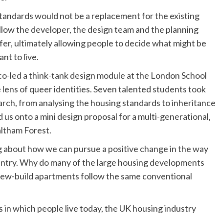
standards would not be a replacement for the existing
allow the developer, the design team and the planning
offer, ultimately allowing people to decide what might be
nt to live.
co-led a think-tank design module at the London School
 lens of queer identities. Seven talented students took
arch, from analysing the housing standards to inheritance
 us onto a mini design proposal for a multi-generational,
altham Forest.
ng about how we can pursue a positive change in the way
country. Why do many of the large housing developments
new-build apartments follow the same conventional
 in which people live today, the UK housing industry