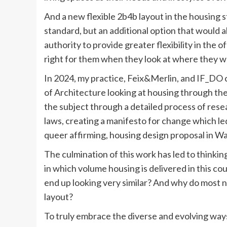
And a new flexible 2b4b layout in the housing 
standard, but an additional option that would 
authority to provide greater flexibility in the 
right for them when they look at where they wa
In 2024, my practice, Feix&Merlin, and IF_DO 
of Architecture looking at housing through the
the subject through a detailed process of rese
laws, creating a manifesto for change which led
queer affirming, housing design proposal in W
The culmination of this work has led to thinki
in which volume housing is delivered in this 
end up looking very similar? And why do most 
layout?
To truly embrace the diverse and evolving ways