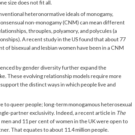
ne size does not fit all.
nventional heteronormative ideals of monogamy,
s. Consensual non-monogamy (CNM) can mean different
lationships, throuples, polyamory, and polycules (a
nships). A recent study in the US found that about 77
ent of bisexual and lesbian women have been in a CNM
uenced by gender diversity further expand the
ike. These evolving relationship models require more
o support the distinct ways in which people live and
sive to queer people; long-term monogamous heterosexual
ngle-partner exclusivity. Indeed, a recent article in
The
l men and 11 per cent of women in the UK were open to
er. That equates to about 11.4 million people.