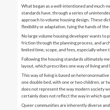
What began as a well-intentioned and much-nee
standards have, through a series of unintended
approach to volume housing design. These dicta
flexibility or adaptation, tying the hands of th
No large volume housing developer wants to pur
friction through the planning process, and arch
limited time, scope, and fees, especially when 
Following the housing standards ultimately me
layout, which prescribes one way of living and 
This way of living is based on heteronormativ
one double bed, with one or two children, or t
does not represent the way modern society wo
certainly does not reflect the way in which qu
Queer communities are inherently diverse and 