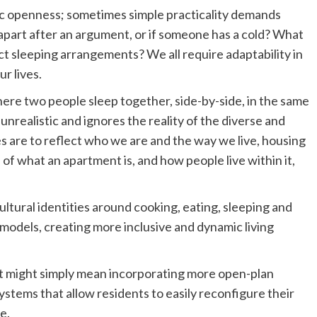
tic openness; sometimes simple practicality demands
 apart after an argument, or if someone has a cold? What
t sleeping arrangements? We all require adaptability in
ur lives.
ere two people sleep together, side-by-side, in the same
 unrealistic and ignores the reality of the diverse and
mes are to reflect who we are and the way we live, housing
of what an apartment is, and how people live within it,
ltural identities around cooking, eating, sleeping and
p models, creating more inclusive and dynamic living
? It might simply mean incorporating more open-plan
systems that allow residents to easily reconfigure their
e.