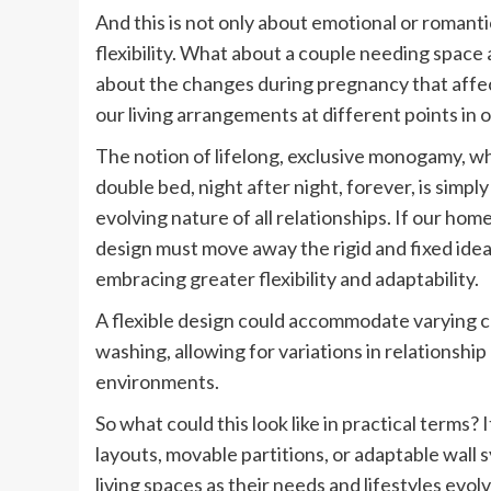
And this is not only about emotional or roman
flexibility. What about a couple needing space
about the changes during pregnancy that affec
our living arrangements at different points in o
The notion of lifelong, exclusive monogamy, wh
double bed, night after night, forever, is simply
evolving nature of all relationships. If our ho
design must move away the rigid and fixed idea 
embracing greater flexibility and adaptability.
A flexible design could accommodate varying cu
washing, allowing for variations in relationshi
environments.
So what could this look like in practical terms
layouts, movable partitions, or adaptable wall 
living spaces as their needs and lifestyles evolv