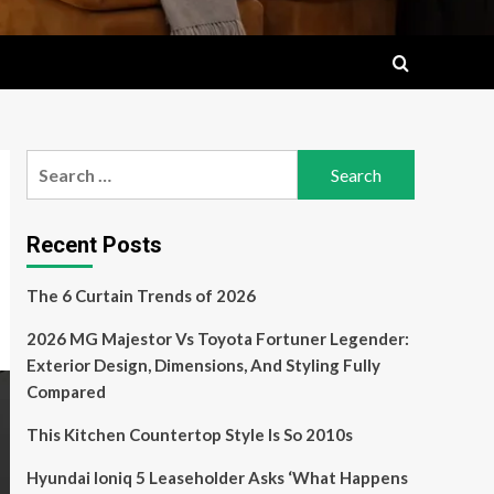
Search
for:
Recent Posts
The 6 Curtain Trends of 2026
2026 MG Majestor Vs Toyota Fortuner Legender:
Exterior Design, Dimensions, And Styling Fully
Compared
This Kitchen Countertop Style Is So 2010s
Hyundai Ioniq 5 Leaseholder Asks ‘What Happens