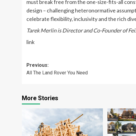
must break free from the one-size-fits-all con
design – challenging heteronormative assumpti
celebrate flexibility, inclusivity and the rich di
Tarek Merlin is Director and Co-Founder of Fe
link
Post
Previous:
All The Land Rover You Need
navigation
More Stories