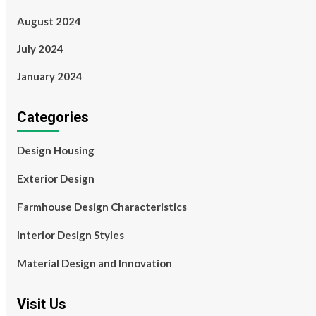
August 2024
July 2024
January 2024
Categories
Design Housing
Exterior Design
Farmhouse Design Characteristics
Interior Design Styles
Material Design and Innovation
Visit Us