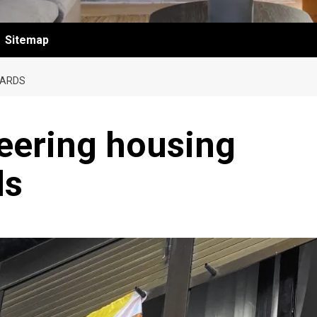
Sitemap
DARDS
eering housing
ds