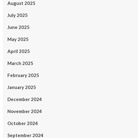
August 2025
July 2025
June 2025
May 2025
April 2025
March 2025
February 2025
January 2025
December 2024
November 2024
October 2024
September 2024