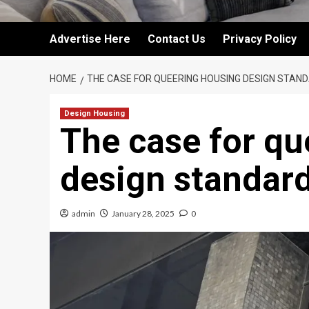
Advertise Here
Contact Us
Privacy Policy
HOME
THE CASE FOR QUEERING HOUSING DESIGN STAN
Design Housing
The case for qu
design standar
admin
January 28, 2025
0