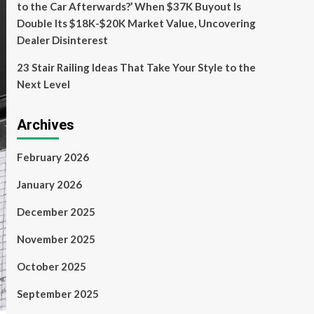
to the Car Afterwards?’ When $37K Buyout Is
Double Its $18K-$20K Market Value, Uncovering
Dealer Disinterest
23 Stair Railing Ideas That Take Your Style to the
Next Level
Archives
February 2026
January 2026
December 2025
November 2025
October 2025
September 2025