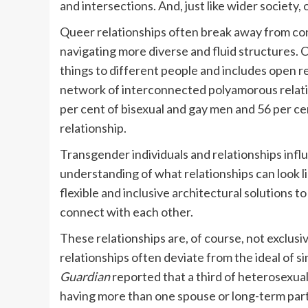
and intersections. And, just like wider society, o
Queer relationships often break away from co
navigating more diverse and fluid structure
things to different people and includes open re
network of interconnected polyamorous relatio
per cent of bisexual and gay men and 56 per c
relationship.
Transgender individuals and relationships infl
understanding of what relationships can look l
flexible and inclusive architectural solutions t
connect with each other.
These relationships are, of course, not exclu
relationships often deviate from the ideal of si
Guardian
reported that a third of heterosexua
having more than one spouse or long-term partn