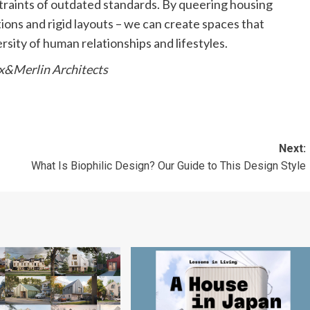
straints of outdated standards. By queering housing
ons and rigid layouts – we can create spaces that
versity of human relationships and lifestyles.
ix&Merlin Architects
Next:
What Is Biophilic Design? Our Guide to This Design Style