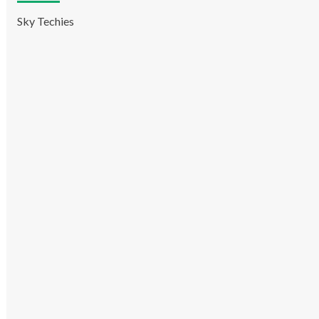
Sky Techies