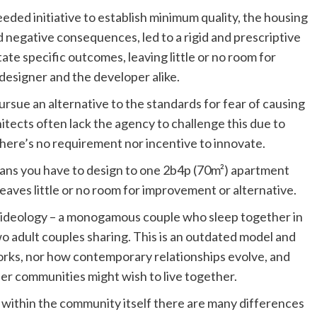
ded initiative to establish minimum quality, the housing
 negative consequences, led to a rigid and prescriptive
te specific outcomes, leaving little or no room for
e designer and the developer alike.
sue an alternative to the standards for fear of causing
itects often lack the agency to challenge this due to
there’s no requirement nor incentive to innovate.
ans you have to design to one 2b4p (70m²) apartment
leaves little or no room for improvement or alternative.
e ideology – a monogamous couple who sleep together in
wo adult couples sharing. This is an outdated model and
rks, nor how contemporary relationships evolve, and
eer communities might wish to live together.
within the community itself there are many differences