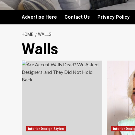
Advertise Here
Contact Us
Privacy Policy
HOME
WALLS
Walls
Interior Design Styles
Interior Desi