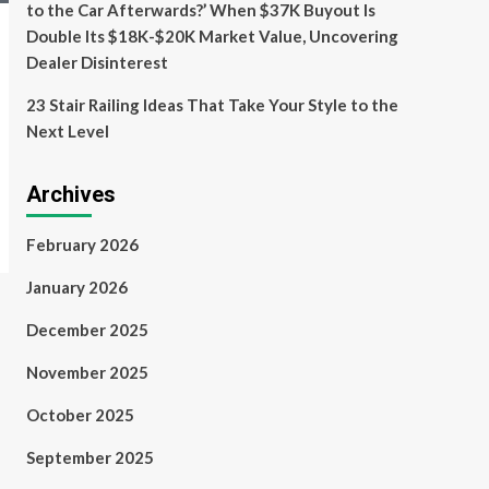
to the Car Afterwards?’ When $37K Buyout Is
Double Its $18K-$20K Market Value, Uncovering
Dealer Disinterest
23 Stair Railing Ideas That Take Your Style to the
Next Level
Archives
February 2026
January 2026
December 2025
November 2025
October 2025
September 2025