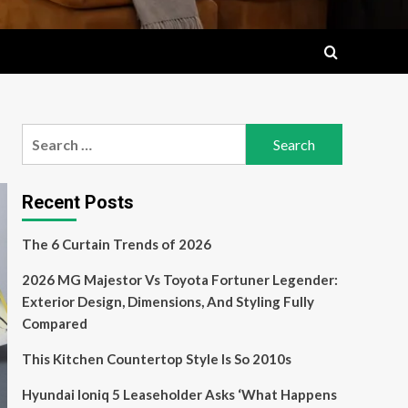
Search
for:
Recent Posts
The 6 Curtain Trends of 2026
2026 MG Majestor Vs Toyota Fortuner Legender:
Exterior Design, Dimensions, And Styling Fully
Compared
This Kitchen Countertop Style Is So 2010s
Hyundai Ioniq 5 Leaseholder Asks ‘What Happens