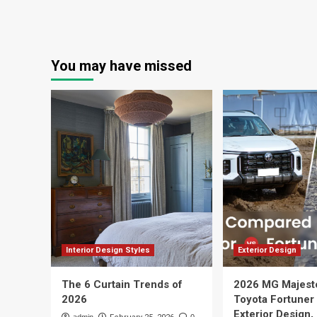
You may have missed
Interior Design Styles
Exterior Design
The 6 Curtain Trends of
2026 MG Majest
2026
Toyota Fortuner
Exterior Design,