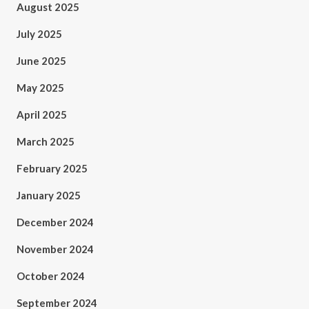
August 2025
July 2025
June 2025
May 2025
April 2025
March 2025
February 2025
January 2025
December 2024
November 2024
October 2024
September 2024