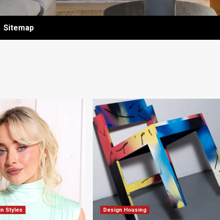
Sitemap
gn Styles
Design Housing