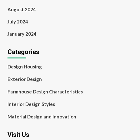
August 2024
July 2024
January 2024
Categories
Design Housing
Exterior Design
Farmhouse Design Characteristics
Interior Design Styles
Material Design and Innovation
Visit Us