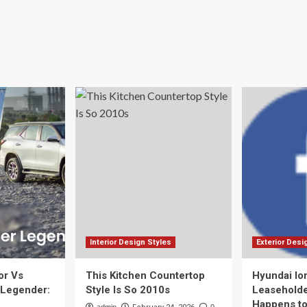
Interior Design Styles
Exterior Desi
or Vs
This Kitchen Countertop
Hyundai Io
 Legender:
Style Is So 2010s
Leaseholde
Happens to