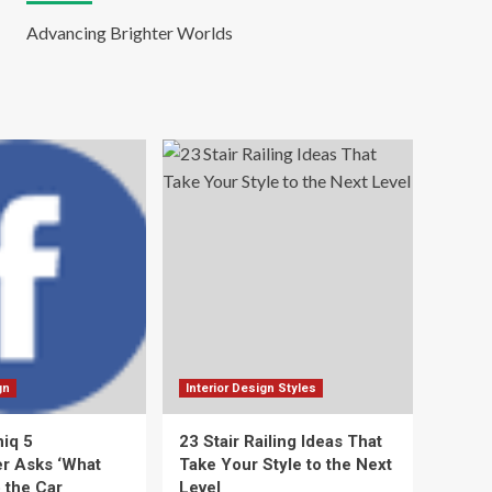
Advancing Brighter Worlds
gn
Interior Design Styles
niq 5
23 Stair Railing Ideas That
r Asks ‘What
Take Your Style to the Next
 the Car
Level