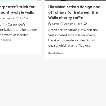
rpenter’s trick for
Ukrainian artists design one-
country-style walls
off chairs for Between the
Walls charity raffle
eptember 8, 2025
0
abrina Carpenter's
admin
August 1, 2024
0
 unrivaled – and her power
Architecture studio Between the
he world of interior
Walls invited artists from across
ically a...
Ukraine to create a collection of
chairs, which was raffled off...
ad
re
Read
Read More
out
more
rina
about
penter’s
Ukrainian
ck
artists
design
eless
one-
ntry-
off
le
chairs
ls
for
Between
the