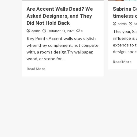
Are Accent Walls Dead? We
Sabrina Ca
Asked Designers, and They
timeless 
Did Not Hold Back
admin
S
This year, S
admin
October 31, 2025
0
influence is
Key Points Accent walls stay stylish
extends to t
when they complement, not compete
design, specif
with, a room’s design.Try wallpaper,
wood, or stone for...
Re
Read More
mo
Read
Read More
ab
more
Sab
about
Car
Are
tri
Accent
for
Walls
tim
Dead?
cou
We
sty
Asked
wal
Designers,
and
They