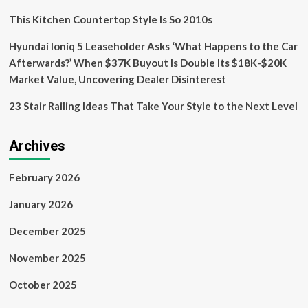
This Kitchen Countertop Style Is So 2010s
Hyundai Ioniq 5 Leaseholder Asks ‘What Happens to the Car
Afterwards?’ When $37K Buyout Is Double Its $18K-$20K
Market Value, Uncovering Dealer Disinterest
23 Stair Railing Ideas That Take Your Style to the Next Level
Archives
February 2026
January 2026
December 2025
November 2025
October 2025