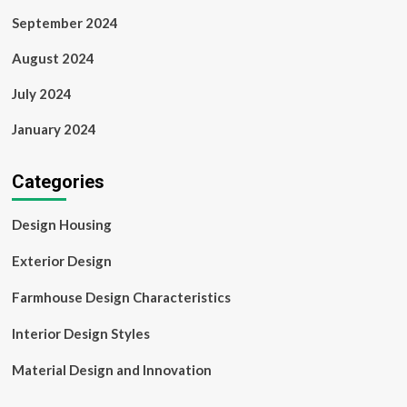
September 2024
August 2024
July 2024
January 2024
Categories
Design Housing
Exterior Design
Farmhouse Design Characteristics
Interior Design Styles
Material Design and Innovation