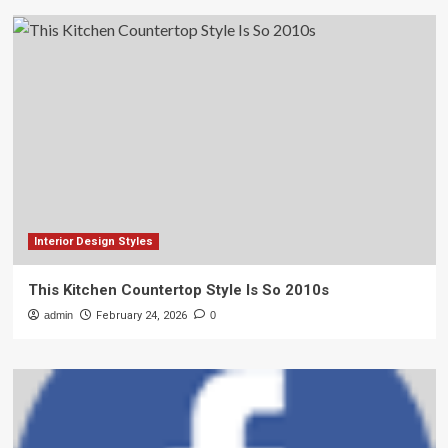
Interior Design Styles
This Kitchen Countertop Style Is So 2010s
admin
February 24, 2026
0