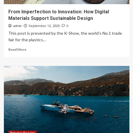
From Imperfection to Innovation: How Digital
Materials Support Sustainable Design
admin
September 12, 2025
0
This post is presented by the K-Show, the world's No.1 trade
fair for the plastics...
Read
Read More
more
about
From
Imperfection
to
Innovation:
How
Digital
Materials
Support
Sustainable
Design