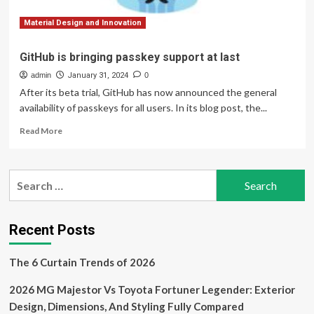
Yacht
Show
Material Design and Innovation
GitHub is bringing passkey support at last
admin
January 31, 2024
0
After its beta trial, GitHub has now announced the general
availability of passkeys for all users. In its blog post, the...
Read
Read More
more
about
GitHub
Search
is
for:
bringing
passkey
support
Recent Posts
at
last
The 6 Curtain Trends of 2026
2026 MG Majestor Vs Toyota Fortuner Legender: Exterior
Design, Dimensions, And Styling Fully Compared