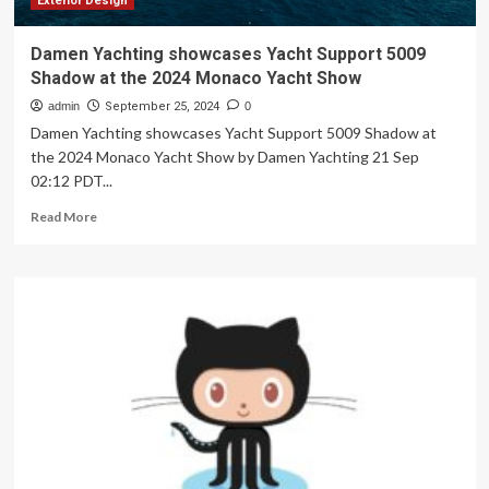
Exterior Design
Damen Yachting showcases Yacht Support 5009
Shadow at the 2024 Monaco Yacht Show
admin
September 25, 2024
0
Damen Yachting showcases Yacht Support 5009 Shadow at
the 2024 Monaco Yacht Show by Damen Yachting 21 Sep
02:12 PDT...
Read
Read More
more
about
Damen
Yachting
showcases
Yacht
Support
5009
Shadow
at
the
2024
Monaco