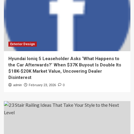
Exterior Design
Hyundai Ioniq 5 Leaseholder Asks ‘What Happens to
the Car Afterwards?’ When $37K Buyout Is Double Its
$18K-$20K Market Value, Uncovering Dealer
Disinterest
admin
February 23, 2026
0