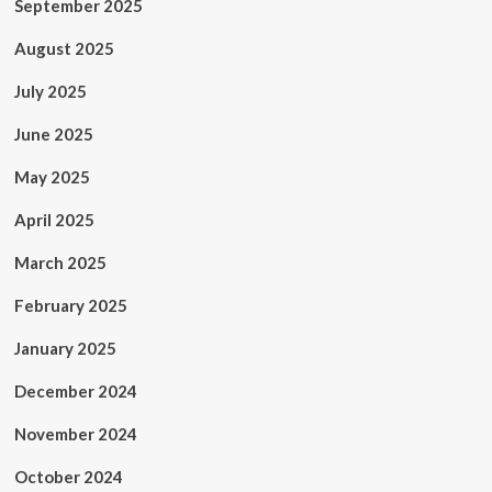
September 2025
August 2025
July 2025
June 2025
May 2025
April 2025
March 2025
February 2025
January 2025
December 2024
November 2024
October 2024