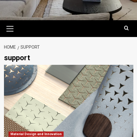
Primary
Menu
HOME
SUPPORT
support
Material Design and Innovation