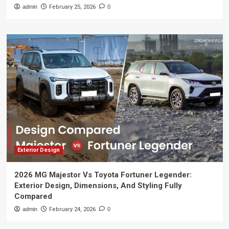
admin
February 25, 2026
0
Exterior Design
2026 MG Majestor Vs Toyota Fortuner Legender:
Exterior Design, Dimensions, And Styling Fully
Compared
admin
February 24, 2026
0