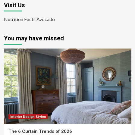
Visit Us
Nutrition Facts Avocado
You may have missed
Interior Design Styles
The 6 Curtain Trends of 2026