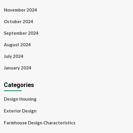
November 2024
October 2024
September 2024
August 2024
July 2024
January 2024
Categories
Design Housing
Exterior Design
Farmhouse Design Characteristics