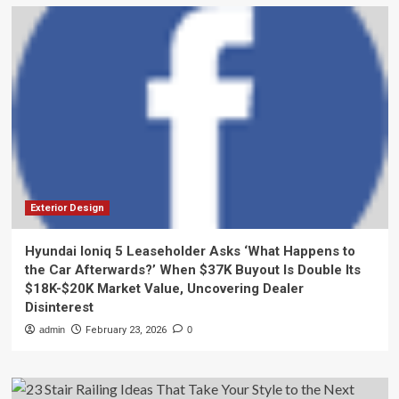
Exterior Design
Hyundai Ioniq 5 Leaseholder Asks ‘What Happens to
the Car Afterwards?’ When $37K Buyout Is Double Its
$18K-$20K Market Value, Uncovering Dealer
Disinterest
admin
February 23, 2026
0