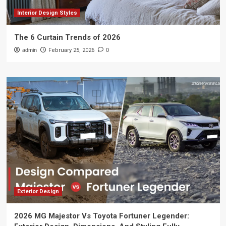
Interior Design Styles
The 6 Curtain Trends of 2026
admin
February 25, 2026
0
Exterior Design
2026 MG Majestor Vs Toyota Fortuner Legender: