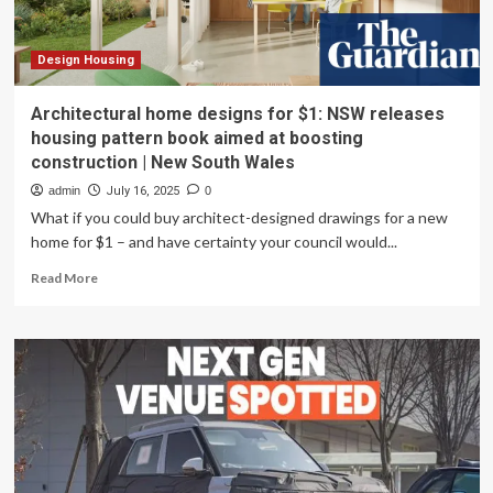
Design Housing
Architectural home designs for $1: NSW releases
housing pattern book aimed at boosting
construction | New South Wales
admin
July 16, 2025
0
What if you could buy architect-designed drawings for a new
home for $1 – and have certainty your council would...
Read
Read More
more
about
Architectural
home
designs
for
$1:
NSW
releases
housing