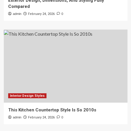
Exterior Design, Dimensions, And Styling Fully
Compared
admin
February 24, 2026
0
Interior Design Styles
This Kitchen Countertop Style Is So 2010s
admin
February 24, 2026
0