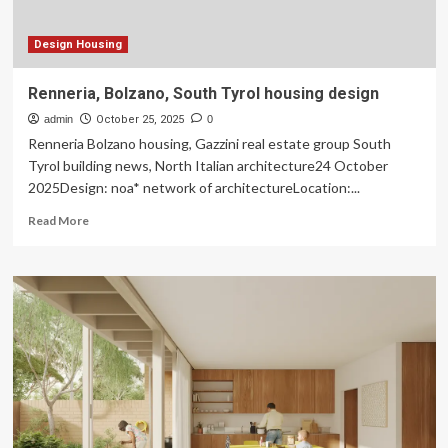
&
Growth
Outlook
Design Housing
Renneria, Bolzano, South Tyrol housing design
admin
October 25, 2025
0
Renneria Bolzano housing, Gazzini real estate group South
Tyrol building news, North Italian architecture24 October
2025Design: noa* network of architectureLocation:...
Read
Read More
more
about
Renneria,
Bolzano,
South
Tyrol
housing
design