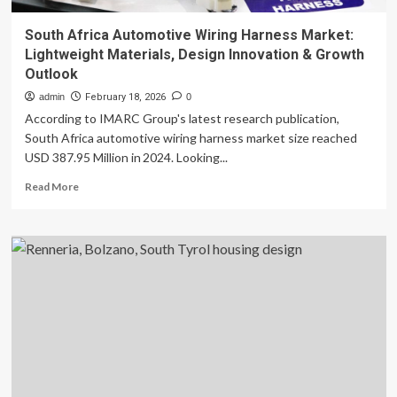
South Africa Automotive Wiring Harness Market:
Lightweight Materials, Design Innovation & Growth
Outlook
admin
February 18, 2026
0
According to IMARC Group's latest research publication,
South Africa automotive wiring harness market size reached
USD 387.95 Million in 2024. Looking...
Read
Read More
more
about
South
Africa
Automotive
Wiring
Harness
Market:
Lightweight
Materials,
Design
Innovation