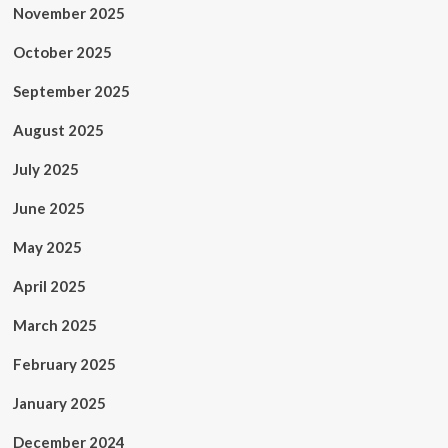
November 2025
October 2025
September 2025
August 2025
July 2025
June 2025
May 2025
April 2025
March 2025
February 2025
January 2025
December 2024