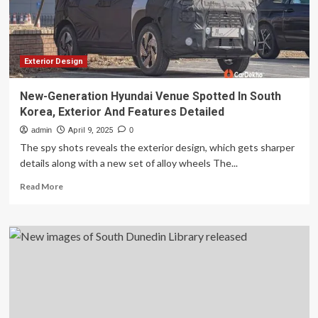
pattern
book
aimed
at
boosting
Exterior Design
construction
|
New-Generation Hyundai Venue Spotted In South
New
Korea, Exterior And Features Detailed
South
Wales
admin
April 9, 2025
0
The spy shots reveals the exterior design, which gets sharper
details along with a new set of alloy wheels The...
Read
Read More
more
about
New-
Generation
Hyundai
Venue
Spotted
In
South