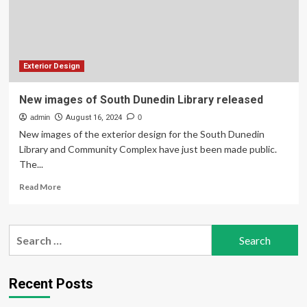
Korea,
Exterior
And
Features
Detailed
Exterior Design
New images of South Dunedin Library released
admin
August 16, 2024
0
New images of the exterior design for the South Dunedin
Library and Community Complex have just been made public.
The...
Read
Read More
more
about
New
Search
images
for:
of
South
Dunedin
Recent Posts
Library
released