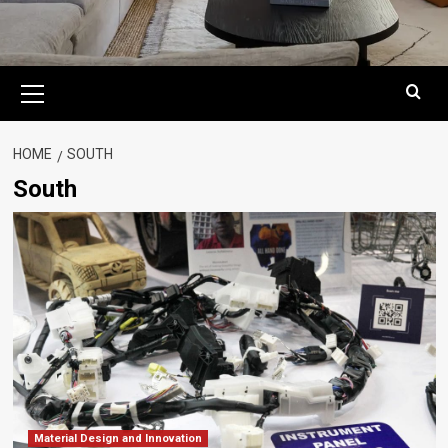
Primary
Menu
HOME
SOUTH
South
Material Design and Innovation