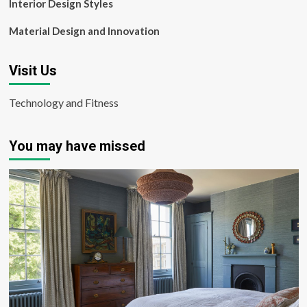
Interior Design Styles
Material Design and Innovation
Visit Us
Technology and Fitness
You may have missed