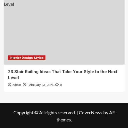
Interior Design Styles
23 Stair Railing Ideas That Take Your Style to the Next
Level
admin
February 23, 2026
0
Copyright © All rights reserved.
|
CoverNews
by AF
themes.