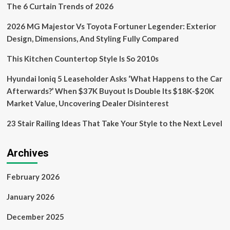
The 6 Curtain Trends of 2026
2026 MG Majestor Vs Toyota Fortuner Legender: Exterior
Design, Dimensions, And Styling Fully Compared
This Kitchen Countertop Style Is So 2010s
Hyundai Ioniq 5 Leaseholder Asks ‘What Happens to the Car
Afterwards?’ When $37K Buyout Is Double Its $18K-$20K
Market Value, Uncovering Dealer Disinterest
23 Stair Railing Ideas That Take Your Style to the Next Level
Archives
February 2026
January 2026
December 2025