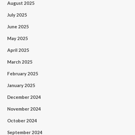
August 2025
July 2025
June 2025
May 2025
April 2025
March 2025
February 2025
January 2025
December 2024
November 2024
October 2024
September 2024