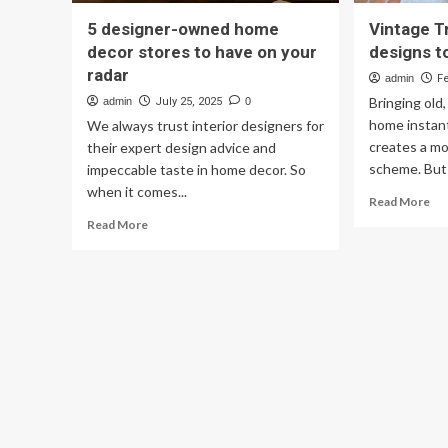
5 designer-owned home
Vintage T
decor stores to have on your
designs t
radar
admin
F
Bringing old
admin
July 25, 2025
0
home instant
We always trust interior designers for
creates a mo
their expert design advice and
scheme. But 
impeccable taste in home decor. So
when it comes...
Re
Read More
mo
Read
Read More
ab
more
Vin
about
Tr
5
20
designer-
7
owned
des
home
to
decor
ha
stores
on
to
yo
have
rad
on