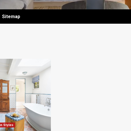
Sitemap
gn Styles