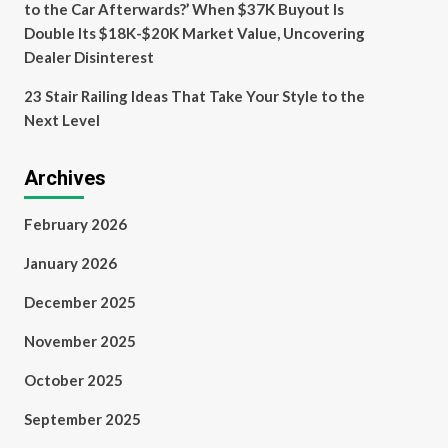
to the Car Afterwards?’ When $37K Buyout Is
Double Its $18K-$20K Market Value, Uncovering
Dealer Disinterest
23 Stair Railing Ideas That Take Your Style to the
Next Level
Archives
February 2026
January 2026
December 2025
November 2025
October 2025
September 2025