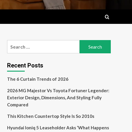
Search
for:
Recent Posts
The 6 Curtain Trends of 2026
2026 MG Majestor Vs Toyota Fortuner Legender:
Exterior Design, Dimensions, And Styling Fully
Compared
This Kitchen Countertop Style Is So 2010s
Hyundai Ioniq 5 Leaseholder Asks ‘What Happens