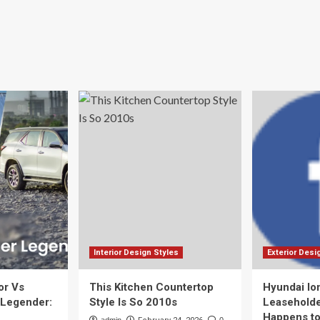
Interior Design Styles
Exterior Desi
or Vs
This Kitchen Countertop
Hyundai Io
 Legender:
Style Is So 2010s
Leaseholde
Happens to