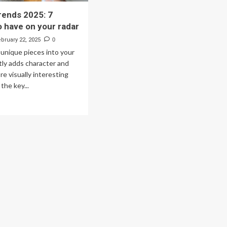
rends 2025: 7
o have on your radar
ebruary 22, 2025
0
, unique pieces into your
ly adds character and
re visually interesting
the key...
ad
re
out
tage
ends
25:
igns
ve
ur
ar