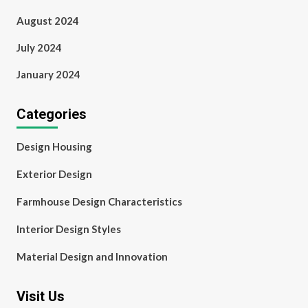
August 2024
July 2024
January 2024
Categories
Design Housing
Exterior Design
Farmhouse Design Characteristics
Interior Design Styles
Material Design and Innovation
Visit Us