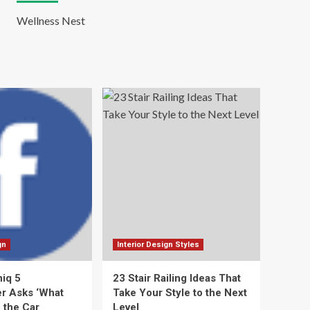
Wellness Nest
gn
Interior Design Styles
niq 5
23 Stair Railing Ideas That
r Asks ‘What
Take Your Style to the Next
 the Car
Level