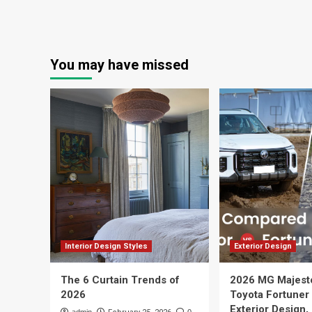
You may have missed
Interior Design Styles
Exterior Design
The 6 Curtain Trends of
2026 MG Majest
2026
Toyota Fortuner
Exterior Design,