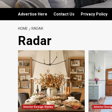
Advertise Here
Contact Us
Privacy Policy
HOME
RADAR
Radar
Interior Design Styles
Interior Desi