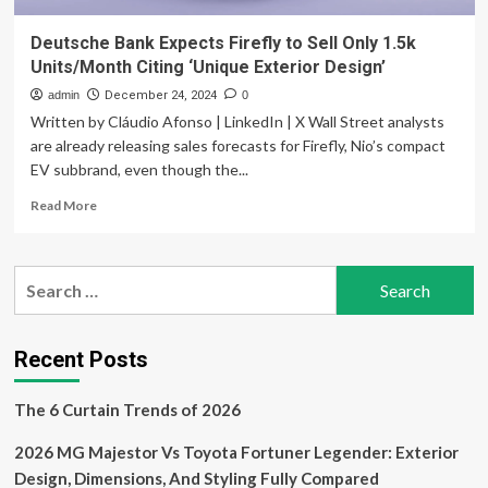
Deutsche Bank Expects Firefly to Sell Only 1.5k
Units/Month Citing ‘Unique Exterior Design’
admin
December 24, 2024
0
Written by Cláudio Afonso | LinkedIn | X Wall Street analysts
are already releasing sales forecasts for Firefly, Nio’s compact
EV subbrand, even though the...
Read
Read More
more
about
Deutsche
Search
Bank
for:
Expects
Firefly
to
Recent Posts
Sell
Only
The 6 Curtain Trends of 2026
1.5k
Units/Month
2026 MG Majestor Vs Toyota Fortuner Legender: Exterior
Citing
‘Unique
Design, Dimensions, And Styling Fully Compared