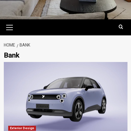
Primary
Menu
HOME
BANK
Bank
Exterior Design