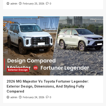
admin
February 25, 2026
0
Exterior Design
2026 MG Majestor Vs Toyota Fortuner Legender:
Exterior Design, Dimensions, And Styling Fully
Compared
admin
February 24, 2026
0