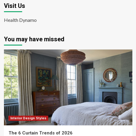
Visit Us
Health Dynamo
You may have missed
Interior Design Styles
The 6 Curtain Trends of 2026