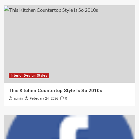
Interior Design Styles
This Kitchen Countertop Style Is So 2010s
admin
February 24, 2026
0