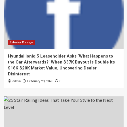
Exterior Design
Hyundai Ioniq 5 Leaseholder Asks ‘What Happens to
the Car Afterwards?’ When $37K Buyout Is Double Its
$18K-$20K Market Value, Uncovering Dealer
Disinterest
admin
February 23, 2026
0