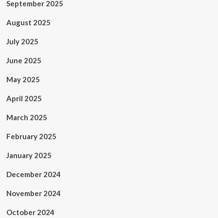
September 2025
August 2025
July 2025
June 2025
May 2025
April 2025
March 2025
February 2025
January 2025
December 2024
November 2024
October 2024