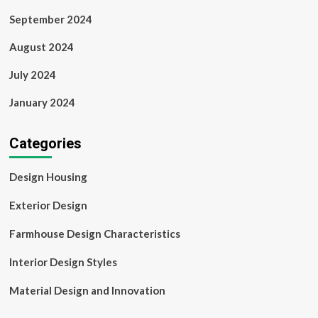
September 2024
August 2024
July 2024
January 2024
Categories
Design Housing
Exterior Design
Farmhouse Design Characteristics
Interior Design Styles
Material Design and Innovation