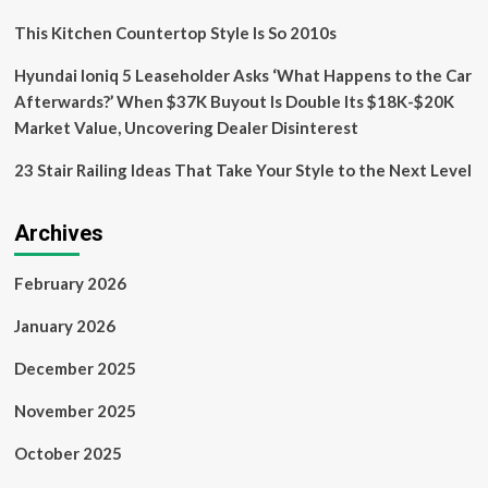
Exterior
Design’
This Kitchen Countertop Style Is So 2010s
Hyundai Ioniq 5 Leaseholder Asks ‘What Happens to the Car
Afterwards?’ When $37K Buyout Is Double Its $18K-$20K
Market Value, Uncovering Dealer Disinterest
23 Stair Railing Ideas That Take Your Style to the Next Level
Archives
February 2026
January 2026
December 2025
November 2025
October 2025