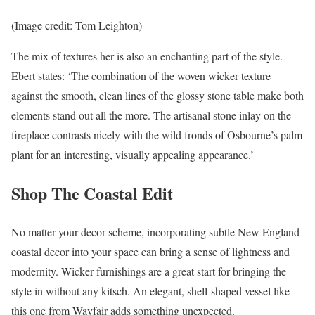
(Image credit: Tom Leighton)
The mix of textures her is also an enchanting part of the style.
Ebert states: ‘The combination of the woven wicker texture
against the smooth, clean lines of the glossy stone table make both
elements stand out all the more. The artisanal stone inlay on the
fireplace contrasts nicely with the wild fronds of Osbourne’s palm
plant for an interesting, visually appealing appearance.’
Shop The Coastal Edit
No matter your decor scheme, incorporating subtle New England
coastal decor into your space can bring a sense of lightness and
modernity. Wicker furnishings are a great start for bringing the
style in without any kitsch. An elegant, shell-shaped vessel like
this one from Wayfair adds something unexpected.