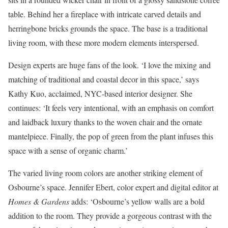
table. Behind her a fireplace with intricate carved details and
herringbone bricks grounds the space. The base is a traditional
living room, with these more modern elements interspersed.
Design experts are huge fans of the look. ‘I love the mixing and
matching of traditional and coastal decor in this space,’ says
Kathy Kuo, acclaimed, NYC-based interior designer. She
continues: ‘It feels very intentional, with an emphasis on comfort
and laidback luxury thanks to the woven chair and the ornate
mantelpiece. Finally, the pop of green from the plant infuses this
space with a sense of organic charm.’
The varied living room colors are another striking element of
Osbourne’s space. Jennifer Ebert, color expert and digital editor at
Homes & Gardens
adds: ‘Osbourne’s yellow walls are a bold
addition to the room. They provide a gorgeous contrast with the