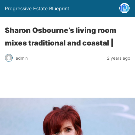
Progressive Estate Blueprint
Sharon Osbourne’s living room
mixes traditional and coastal |
admin
2 years ago