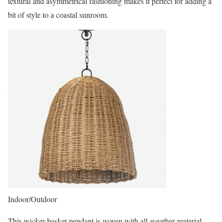
textural and asymmetrical fashioning makes it perfect for adding a
bit of style to a coastal sunroom.
Indoor/Outdoor
This wicker basket pendant is woven with all-weather material –