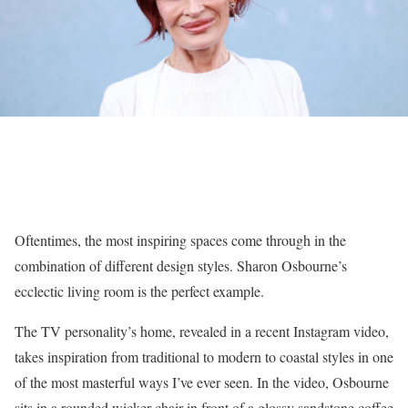
Oftentimes, the most inspiring spaces come through in the
combination of different design styles. Sharon Osbourne’s
ecclectic living room is the perfect example.
The TV personality’s home, revealed in a recent Instagram video,
takes inspiration from traditional to modern to coastal styles in one
of the most masterful ways I’ve ever seen. In the video, Osbourne
sits in a rounded wicker chair in front of a glossy sandstone coffee