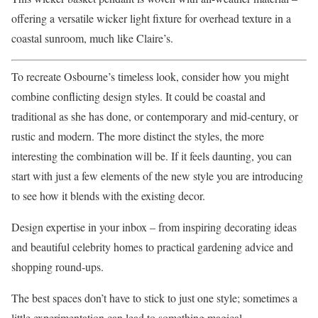
offering a versatile wicker light fixture for overhead texture in a
coastal sunroom, much like Claire’s.
To recreate Osbourne’s timeless look, consider how you might
combine conflicting design styles. It could be coastal and
traditional as she has done, or contemporary and mid-century, or
rustic and modern. The more distinct the styles, the more
interesting the combination will be. If it feels daunting, you can
start with just a few elements of the new style you are introducing
to see how it blends with the existing decor.
Design expertise in your inbox – from inspiring decorating ideas
and beautiful celebrity homes to practical gardening advice and
shopping round-ups.
The best spaces don’t have to stick to just one style; sometimes a
little experimentation can lead to something magical.