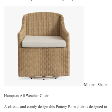
Modern Shape
Hampton All-Weather Chair
A classic, and comfy design this Pottery Barn chair is designed to