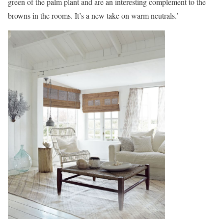
green of the palm plant and are an interesting complement to the
browns in the rooms. It’s a new take on warm neutrals.’