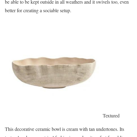
be able to be kept outside in all weathers and it swivels too, even
better for creating a sociable setup.
Textured
This decorative ceramic bowl is cream with tan undertones. Its