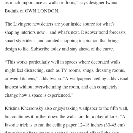
as much importance as walls or floors,” says designer Iwana
Budnik of OWN LONDON.
The Livingetc newsletters are your inside source for what’s
shaping interiors now – and what’s next. Discover trend forecasts,
smart style ideas, and curated shopping inspiration that brings
design to life. Subscribe today and stay ahead of the curve.
“This works particularly well in spaces where decorated walls
might feel distracting, such as TV rooms, snugs, dressing rooms,
or even kitchens,” adds Iwana. “A wallpapered ceiling adds visual
interest without overwhelming the room, and can completely
change how a space is experienced.”
Kristina Khersonsky also enjoys taking wallpaper to the fifth wall,
but continues it further down the walls too, for a playful look. “A
favorite trick is to run the ceiling paper 12–18 inches (30-45 cm)
down the walls to create a capped, cocooned effect,” she says.