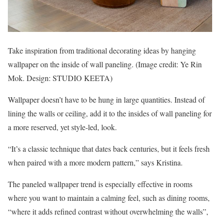
Take inspiration from traditional decorating ideas by hanging
wallpaper on the inside of wall paneling.
(Image credit: Ye Rin
Mok. Design: STUDIO KEETA)
Wallpaper doesn’t have to be hung in large quantities. Instead of
lining the walls or ceiling, add it to the insides of wall paneling for
a more reserved, yet style-led, look.
“It’s a classic technique that dates back centuries, but it feels fresh
when paired with a more modern pattern,” says Kristina.
The paneled wallpaper trend is especially effective in rooms
where you want to maintain a calming feel, such as dining rooms,
“where it adds refined contrast without overwhelming the walls”,