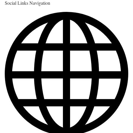
Social Links Navigation