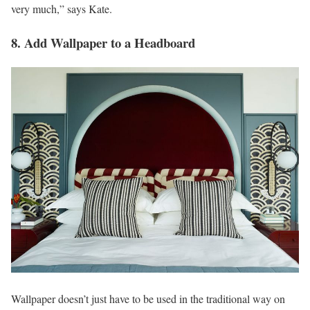
very much,” says Kate.
8. Add Wallpaper to a Headboard
Wallpaper doesn’t just have to be used in the traditional way on