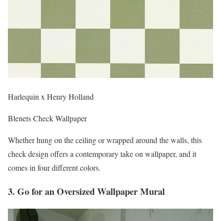
Harlequin x Henry Holland
Blenets Check Wallpaper
Whether hung on the ceiling or wrapped around the walls, this
check design offers a contemporary take on wallpaper, and it
comes in four different colors.
3. Go for an Oversized Wallpaper Mural