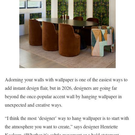
Adorning your walls with wallpaper is one of the easiest ways to
add instant design flair, but in 2026, designers are going far
beyond the once-popular accent wall by hanging wallpaper in
unexpected and creative ways.
“I think the most ‘designer’ way to hang wallpaper is to start with
the atmosphere you want to create,” says designer Henriette
Kockum. “Whether it’s subtle movement or a bold statement,