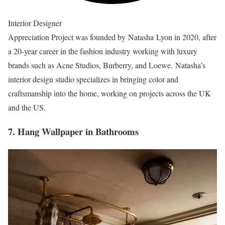
Interior Designer
Appreciation Project was founded by Natasha Lyon in 2020, after
a 20-year career in the fashion industry working with luxury
brands such as Acne Studios, Burberry, and Loewe. Natasha’s
interior design studio specializes in bringing color and
craftsmanship into the home, working on projects across the UK
and the US.
7. Hang Wallpaper in Bathrooms