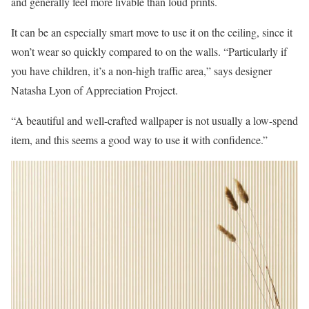
and generally feel more livable than loud prints.
It can be an especially smart move to use it on the ceiling, since it
won’t wear so quickly compared to on the walls. “Particularly if
you have children, it’s a non-high traffic area,” says designer
Natasha Lyon of Appreciation Project.
“A beautiful and well-crafted wallpaper is not usually a low-spend
item, and this seems a good way to use it with confidence.”