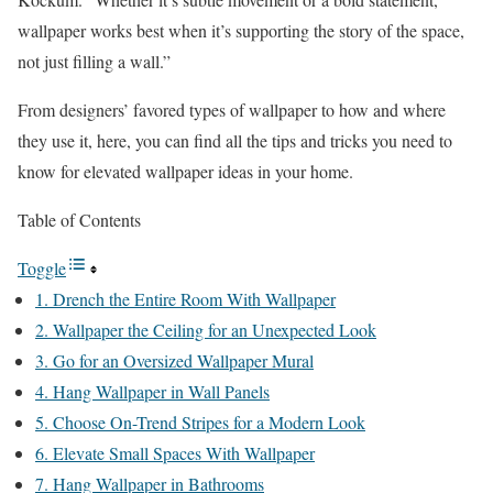
wallpaper works best when it’s supporting the story of the space,
not just filling a wall.”
From designers’ favored types of wallpaper to how and where
they use it, here, you can find all the tips and tricks you need to
know for elevated wallpaper ideas in your home.
Table of Contents
Toggle
1. Drench the Entire Room With Wallpaper
2. Wallpaper the Ceiling for an Unexpected Look
3. Go for an Oversized Wallpaper Mural
4. Hang Wallpaper in Wall Panels
5. Choose On-Trend Stripes for a Modern Look
6. Elevate Small Spaces With Wallpaper
7. Hang Wallpaper in Bathrooms