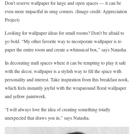
Don’t reserve wallpaper for large and open spaces — it can be
even more impactful in snug corners.
(Image credit: Appreciation
Project)
Looking for wallpaper ideas for small rooms? Don’t be afraid to
go bold. “My other favorite way to incorporate wallpaper is to
paper the entire room and create a whimsical box,” says Natasha.
In decorating mall spaces where it can be tempting to play it safe
with the decor, wallpaper is a stylish way to fill the space with
personality and interest. Take inspiration from this breakfast nook,
which feels instantly joyful with the wraparound floral wallpaper
and yellow paintwork.
“I will always love the idea of creating something totally
unexpected that draws you in,” says Natasha.