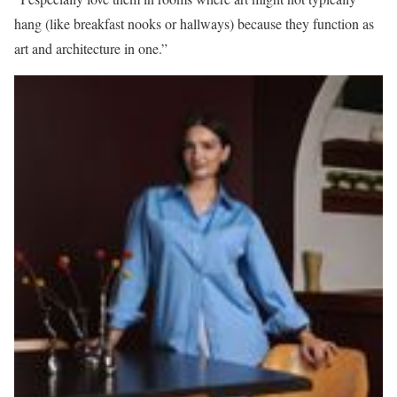
hang (like breakfast nooks or hallways) because they function as
art and architecture in one.”