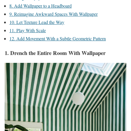
8. Add Wallpaper to a Headboard
9. Reimagine Awkward Spaces With Wallpaper
10. Let Texture Lead the Way
11. Play With Scale
12. Add Movement With a Subtle Geometric Pattern
1. Drench the Entire Room With Wallpaper