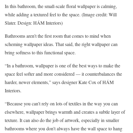
In this bathroom, the small-scale floral wallpaper is calming,
while adding a textured feel to the space.
(Image credit: Will
Slater. Design: HÁM Interiors)
Bathrooms aren’t the first room that comes to mind when
scheming wallpaper ideas. That said, the right wallpaper can
bring softness to this functional space.
“In a bathroom, wallpaper is one of the best ways to make the
space feel softer and more considered — it counterbalances the
harder, newer elements,” says designer Kate Cox of HÁM
Interiors.
“Because you can’t rely on lots of textiles in the way you can
elsewhere, wallpaper brings warmth and creates a subtle layer of
texture. It can also do the job of artwork, especially in smaller
bathrooms where you don’t always have the wall space to hang