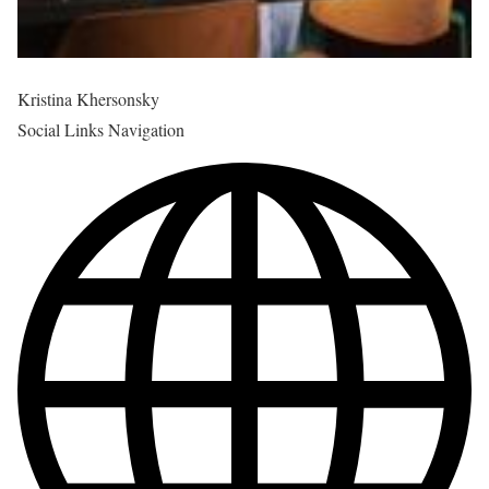
Kristina Khersonsky
Social Links Navigation