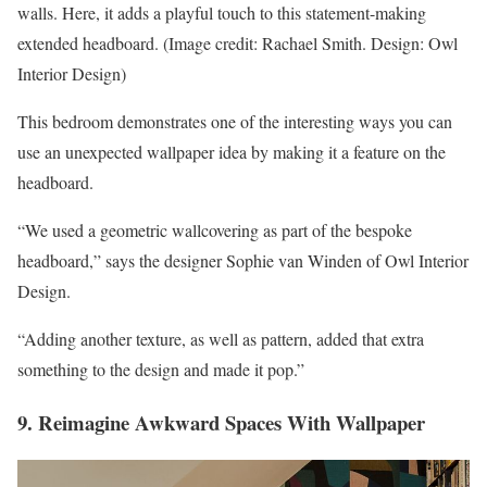
walls. Here, it adds a playful touch to this statement-making
extended headboard.
(Image credit: Rachael Smith. Design: Owl
Interior Design)
This bedroom demonstrates one of the interesting ways you can
use an unexpected wallpaper idea by making it a feature on the
headboard.
“We used a geometric wallcovering as part of the bespoke
headboard,” says the designer Sophie van Winden of Owl Interior
Design.
“Adding another texture, as well as pattern, added that extra
something to the design and made it pop.”
9. Reimagine Awkward Spaces With Wallpaper