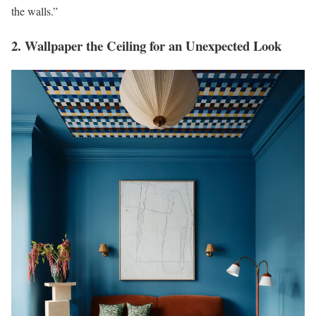
the walls.”
2. Wallpaper the Ceiling for an Unexpected Look