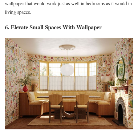
wallpaper that would work just as well in bedrooms as it would in
living spaces.
6. Elevate Small Spaces With Wallpaper