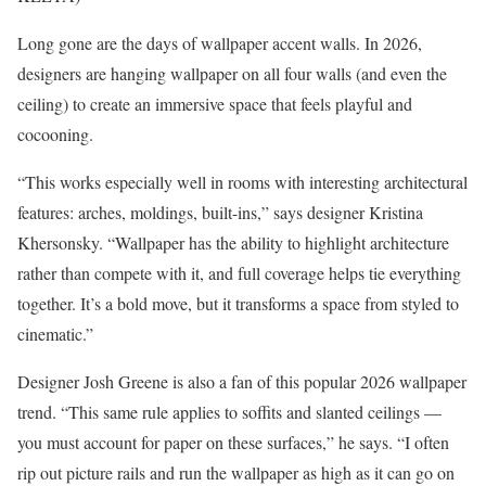
Long gone are the days of wallpaper accent walls. In 2026,
designers are hanging wallpaper on all four walls (and even the
ceiling) to create an immersive space that feels playful and
cocooning.
“This works especially well in rooms with interesting architectural
features: arches, moldings, built-ins,” says designer Kristina
Khersonsky. “Wallpaper has the ability to highlight architecture
rather than compete with it, and full coverage helps tie everything
together. It’s a bold move, but it transforms a space from styled to
cinematic.”
Designer Josh Greene is also a fan of this popular 2026 wallpaper
trend. “This same rule applies to soffits and slanted ceilings —
you must account for paper on these surfaces,” he says. “I often
rip out picture rails and run the wallpaper as high as it can go on