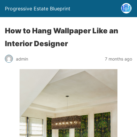
Progressive Estate Blueprint
How to Hang Wallpaper Like an
Interior Designer
admin
7 months ago