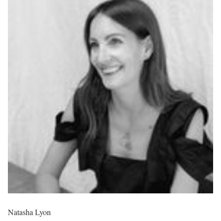
Natasha Lyon