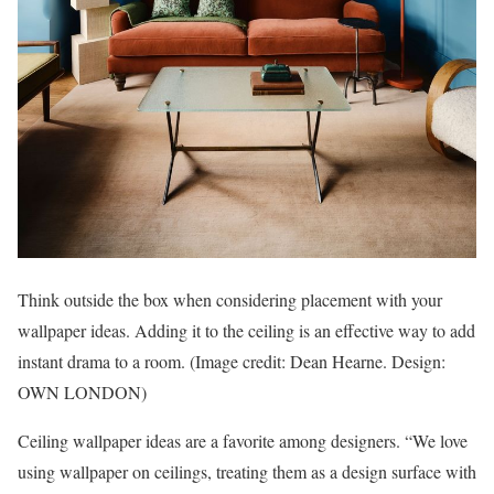
Think outside the box when considering placement with your
wallpaper ideas. Adding it to the ceiling is an effective way to add
instant drama to a room.
(Image credit: Dean Hearne. Design:
OWN LONDON)
Ceiling wallpaper ideas are a favorite among designers. “We love
using wallpaper on ceilings, treating them as a design surface with