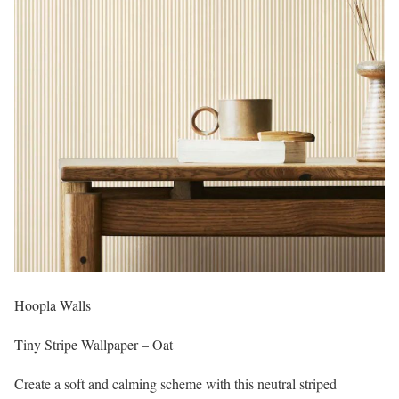
Hoopla Walls
Tiny Stripe Wallpaper – Oat
Create a soft and calming scheme with this neutral striped