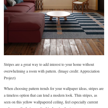
Stripes are a great way to add interest to your home without
overwhelming a room with pattern.
(Image credit: Appreciation
Project)
When choosing pattern trends for your wallpaper ideas, stripes are
a timeless option that can lend a modern look. Thin stripes, as
seen on this yellow wallpapered ceiling, feel especially current