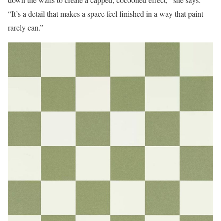
“It’s a detail that makes a space feel finished in a way that paint
rarely can.”