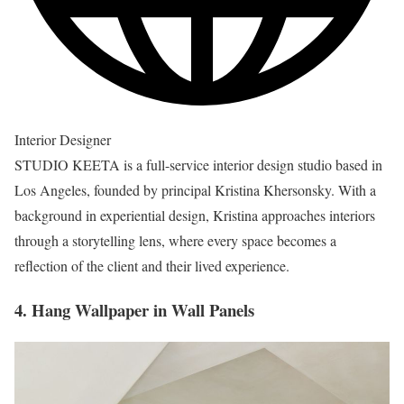
Interior Designer
STUDIO KEETA is a full-service interior design studio based in
Los Angeles, founded by principal Kristina Khersonsky. With a
background in experiential design, Kristina approaches interiors
through a storytelling lens, where every space becomes a
reflection of the client and their lived experience.
4. Hang Wallpaper in Wall Panels