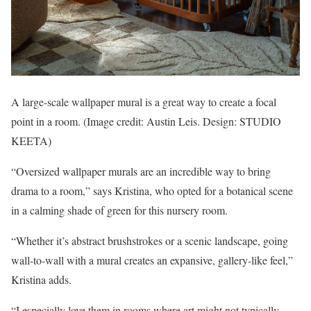
A large-scale wallpaper mural is a great way to create a focal
point in a room.
(Image credit: Austin Leis. Design: STUDIO
KEETA)
“Oversized wallpaper murals are an incredible way to bring
drama to a room,” says Kristina, who opted for a botanical scene
in a calming shade of green for this nursery room.
“Whether it’s abstract brushstrokes or a scenic landscape, going
wall-to-wall with a mural creates an expansive, gallery-like feel,”
Kristina adds.
“I especially love them in rooms where art might not typically