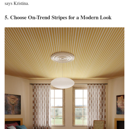
says Kristina.
5. Choose On-Trend Stripes for a Modern Look