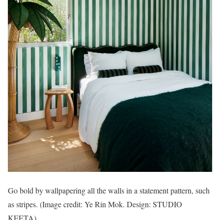
Go bold by wallpapering all the walls in a statement pattern, such
as stripes.
(Image credit: Ye Rin Mok. Design: STUDIO
KEETA)