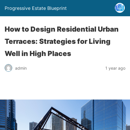
Progressive Estate Blueprint
How to Design Residential Urban
Terraces: Strategies for Living
Well in High Places
admin
1 year ago