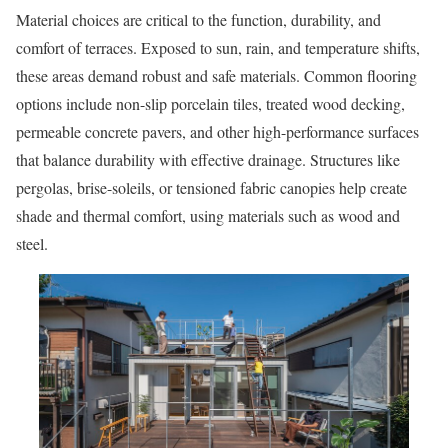
Material choices are critical to the function, durability, and
comfort of terraces. Exposed to sun, rain, and temperature shifts,
these areas demand robust and safe materials. Common flooring
options include non-slip porcelain tiles, treated wood decking,
permeable concrete pavers, and other high-performance surfaces
that balance durability with effective drainage. Structures like
pergolas, brise-soleils, or tensioned fabric canopies help create
shade and thermal comfort, using materials such as wood and
steel.