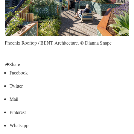
Phoenix Rooftop / BENT Architecture. © Dianna Snape
Share
Facebook
Twitter
Mail
Pinterest
Whatsapp