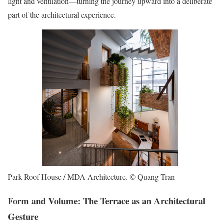
light and ventilation—turning the journey upward into a deliberate
part of the architectural experience.
Park Roof House / MDA Architecture. © Quang Tran
Form and Volume: The Terrace as an Architectural
Gesture