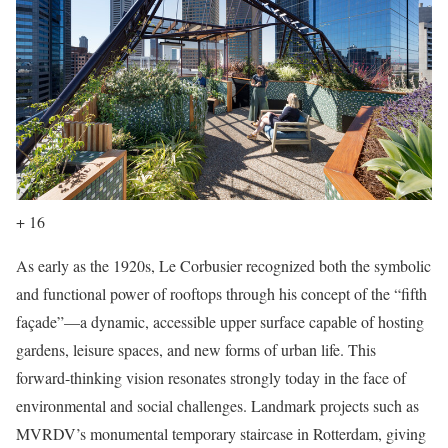
+ 16
As early as the 1920s, Le Corbusier recognized both the symbolic
and functional power of rooftops through his concept of the “fifth
façade”—a dynamic, accessible upper surface capable of hosting
gardens, leisure spaces, and new forms of urban life. This
forward-thinking vision resonates strongly today in the face of
environmental and social challenges. Landmark projects such as
MVRDV’s monumental temporary staircase in Rotterdam, giving