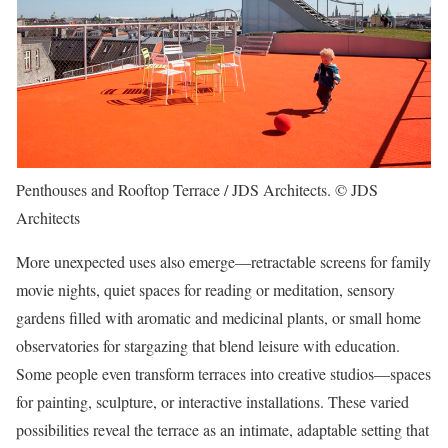
Penthouses and Rooftop Terrace / JDS Architects. © JDS
Architects
More unexpected uses also emerge—retractable screens for family
movie nights, quiet spaces for reading or meditation, sensory
gardens filled with aromatic and medicinal plants, or small home
observatories for stargazing that blend leisure with education.
Some people even transform terraces into creative studios—spaces
for painting, sculpture, or interactive installations. These varied
possibilities reveal the terrace as an intimate, adaptable setting that