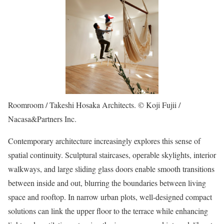
Roomroom / Takeshi Hosaka Architects. © Koji Fujii /
Nacasa&Partners Inc.
Contemporary architecture increasingly explores this sense of
spatial continuity. Sculptural staircases, operable skylights, interior
walkways, and large sliding glass doors enable smooth transitions
between inside and out, blurring the boundaries between living
space and rooftop. In narrow urban plots, well-designed compact
solutions can link the upper floor to the terrace while enhancing