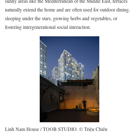
sunny areas like the Mediterranean or the Middle East, terraces
naturally extend the home and are often used for outdoor dining,
sleeping under the stars, growing herbs and vegetables, or
fostering intergenerational social interaction.
Linh Nam House / TOOB STUDIO. © Triệu Chiến