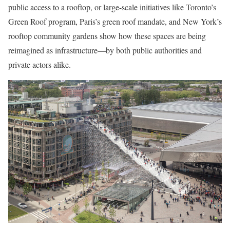
public access to a rooftop, or large-scale initiatives like Toronto’s
Green Roof program, Paris’s green roof mandate, and New York’s
rooftop community gardens show how these spaces are being
reimagined as infrastructure—by both public authorities and
private actors alike.