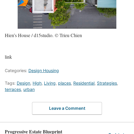
Hien’s House / d15studio. © Trieu Chien
link
Categories:
Design Housing
Tags:
Design
,
High
,
Living
,
places
,
Residential
,
Strategies
,
terraces
,
urban
Leave a Comment
Progressive Estate Blueprint