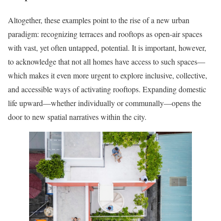
Altogether, these examples point to the rise of a new urban
paradigm: recognizing terraces and rooftops as open-air spaces
with vast, yet often untapped, potential. It is important, however,
to acknowledge that not all homes have access to such spaces—
which makes it even more urgent to explore inclusive, collective,
and accessible ways of activating rooftops. Expanding domestic
life upward—whether individually or communally—opens the
door to new spatial narratives within the city.