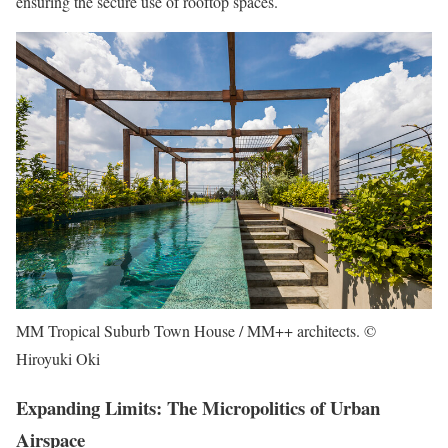
ensuring the secure use of rooftop spaces.
MM Tropical Suburb Town House / MM++ architects. ©
Hiroyuki Oki
Expanding Limits: The Micropolitics of Urban
Airspace