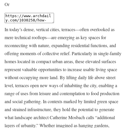
Or
In today’s dense, vertical cities, terraces—often overlooked as
mere technical rooftops—are emerging as key spaces for
reconnecting with nature, expanding residential functions, and
offering moments of collective relief. Particularly in single-family
homes located in compact urban areas, these elevated surfaces
represent valuable opportunities to increase usable living space
without occupying more land. By lifting daily life above street
level, terraces open new ways of inhabiting the city, enabling a
range of uses from leisure and contemplation to food production
and social gathering. In contexts marked by limited green space
and strained infrastructure, they hold the potential to generate
what landscape architect Catherine Mosbach calls “additional
layers of urbanity.” Whether imagined as hanging gardens,