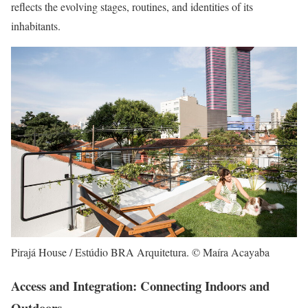
reflects the evolving stages, routines, and identities of its
inhabitants.
Pirajá House / Estúdio BRA Arquitetura. © Maíra Acayaba
Access and Integration: Connecting Indoors and
Outdoors