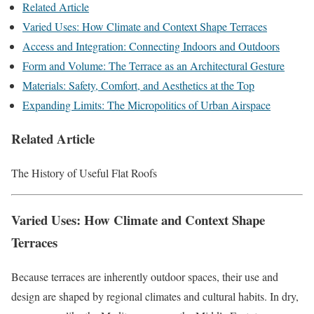
Related Article
Varied Uses: How Climate and Context Shape Terraces
Access and Integration: Connecting Indoors and Outdoors
Form and Volume: The Terrace as an Architectural Gesture
Materials: Safety, Comfort, and Aesthetics at the Top
Expanding Limits: The Micropolitics of Urban Airspace
Related Article
The History of Useful Flat Roofs
Varied Uses: How Climate and Context Shape
Terraces
Because terraces are inherently outdoor spaces, their use and
design are shaped by regional climates and cultural habits. In dry,