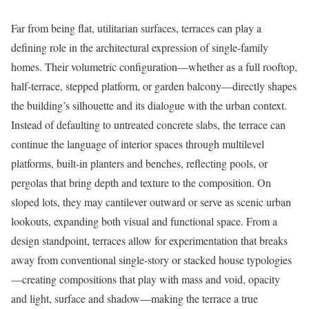
Far from being flat, utilitarian surfaces, terraces can play a
defining role in the architectural expression of single-family
homes. Their volumetric configuration—whether as a full rooftop,
half-terrace, stepped platform, or garden balcony—directly shapes
the building’s silhouette and its dialogue with the urban context.
Instead of defaulting to untreated concrete slabs, the terrace can
continue the language of interior spaces through multilevel
platforms, built-in planters and benches, reflecting pools, or
pergolas that bring depth and texture to the composition. On
sloped lots, they may cantilever outward or serve as scenic urban
lookouts, expanding both visual and functional space. From a
design standpoint, terraces allow for experimentation that breaks
away from conventional single-story or stacked house typologies
—creating compositions that play with mass and void, opacity
and light, surface and shadow—making the terrace a true