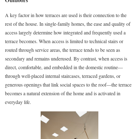
A key factor in how terraces are used is their connection to the
rest of the house. In single-family homes, the ease and quality of
access largely determine how integrated and frequently used a
terrace becomes. When access is limited to technical stairs or
routed through service areas, the terrace tends to be seen as
secondary and remains underused. By contrast, when access is
direct, comfortable, and embedded in the domestic routine—
through well-placed internal staircases, terraced gardens, or
generous openings that link social spaces to the roof—the terrace
becomes a natural extension of the home and is activated in
everyday life.