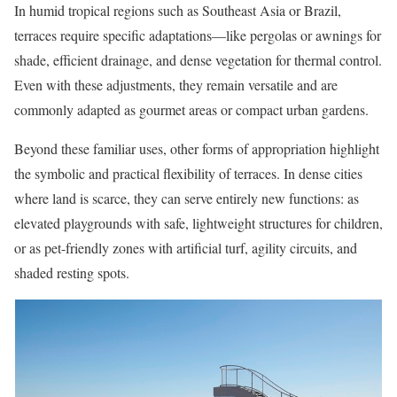
In humid tropical regions such as Southeast Asia or Brazil,
terraces require specific adaptations—like pergolas or awnings for
shade, efficient drainage, and dense vegetation for thermal control.
Even with these adjustments, they remain versatile and are
commonly adapted as gourmet areas or compact urban gardens.
Beyond these familiar uses, other forms of appropriation highlight
the symbolic and practical flexibility of terraces. In dense cities
where land is scarce, they can serve entirely new functions: as
elevated playgrounds with safe, lightweight structures for children,
or as pet-friendly zones with artificial turf, agility circuits, and
shaded resting spots.