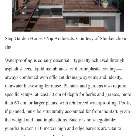
Step Garden House / Niji Architects. Courtesy of Shinkenchiku-
sha
Waterproofing is equally essential—typically achieved through
asphalt sheets, liquid membranes, or thermoplastic coatings—
always combined with efficient drainage systems and, ideally,
rainwater harvesting for reuse. Planters and gardens also require
specific setups: at least 30 cm of depth for herbs and grasses, more
than 60 cm for larger plants, with reinforced waterproofing. Pools,
if planned, must be structurally accounted for from the start, given
the weight and load implications. Safety is non-negotiable:
guardrails over 1.10 meters high and edge barriers are vital to