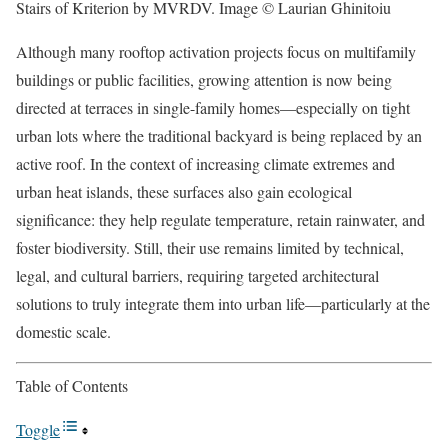
Stairs of Kriterion by MVRDV. Image © Laurian Ghinitoiu
Although many rooftop activation projects focus on multifamily
buildings or public facilities, growing attention is now being
directed at terraces in single-family homes—especially on tight
urban lots where the traditional backyard is being replaced by an
active roof. In the context of increasing climate extremes and
urban heat islands, these surfaces also gain ecological
significance: they help regulate temperature, retain rainwater, and
foster biodiversity. Still, their use remains limited by technical,
legal, and cultural barriers, requiring targeted architectural
solutions to truly integrate them into urban life—particularly at the
domestic scale.
Table of Contents
Toggle