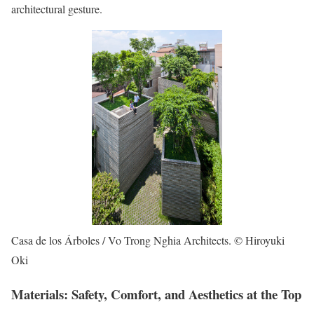
architectural gesture.
Casa de los Árboles / Vo Trong Nghia Architects. © Hiroyuki
Oki
Materials: Safety, Comfort, and Aesthetics at the Top