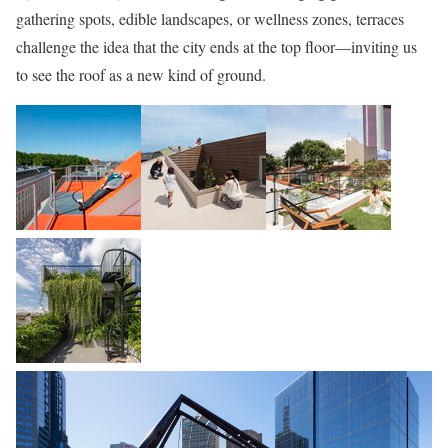
gathering spots, edible landscapes, or wellness zones, terraces
challenge the idea that the city ends at the top floor—inviting us
to see the roof as a new kind of ground.