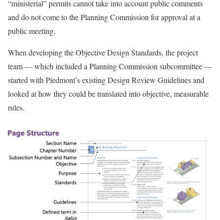
“ministerial” permits cannot take into account public comments
and do not come to the Planning Commission for approval at a
public meeting.
When developing the Objective Design Standards, the project
team — which included a Planning Commission subcommittee —
started with Piedmont’s existing Design Review Guidelines and
looked at how they could be translated into objective, measurable
rules.