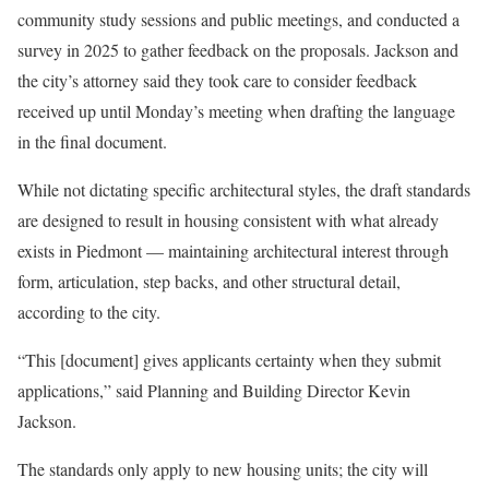
community study sessions and public meetings, and conducted a
survey in 2025 to gather feedback on the proposals. Jackson and
the city’s attorney said they took care to consider feedback
received up until Monday’s meeting when drafting the language
in the final document.
While not dictating specific architectural styles, the draft standards
are designed to result in housing consistent with what already
exists in Piedmont — maintaining architectural interest through
form, articulation, step backs, and other structural detail,
according to the city.
“This [document] gives applicants certainty when they submit
applications,” said Planning and Building Director Kevin
Jackson.
The standards only apply to new housing units; the city will