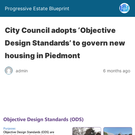
Progressive Estate Blueprint
City Council adopts ‘Objective
Design Standards’ to govern new
housing in Piedmont
admin
6 months ago