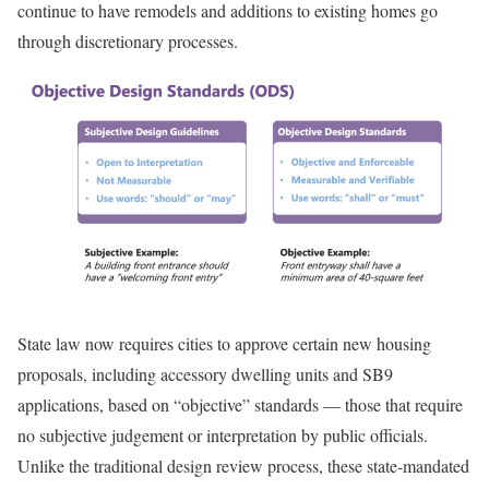
continue to have remodels and additions to existing homes go
through discretionary processes.
State law now requires cities to approve certain new housing
proposals, including accessory dwelling units and SB9
applications, based on “objective” standards — those that require
no subjective judgement or interpretation by public officials.
Unlike the traditional design review process, these state-mandated