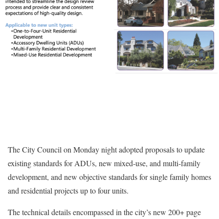
The City Council on Monday night adopted proposals to update
existing standards for ADUs, new mixed-use, and multi-family
development, and new objective standards for single family homes
and residential projects up to four units.
The technical details encompassed in the city’s new 200+ page