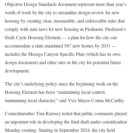
Objective Design Standards document represent more than year’s
worth of work by the city to streamline design review for new
housing by creating clear, measurable, and enforceable rules that
comply with state laws for new housing in Piedmont. Piedmont’s
Sixth Cycle Housing Element — a plan for how the city can
accommodate a state-mandated 587 new homes by 2031 —
includes the Moraga Canyon Specific Plan (which has its own
design document) and other sites in the city for potential future
development.
The city’s underlying policy since the beginning work on the
Housing Element has been “maintaining local control,
maintaining local character,” said Vice Mayor Conna McCarthy.
Councilmember Tom Ramsey noted that public comments played
an important role in developing the final draft under consideration
Monday evening. Starting in September 2024, the city held