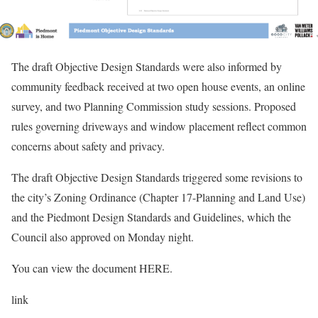
The draft Objective Design Standards were also informed by
community feedback received at two open house events, an online
survey, and two Planning Commission study sessions. Proposed
rules governing driveways and window placement reflect common
concerns about safety and privacy.
The draft Objective Design Standards triggered some revisions to
the city’s Zoning Ordinance (Chapter 17-Planning and Land Use)
and the Piedmont Design Standards and Guidelines, which the
Council also approved on Monday night.
You can view the document HERE.
link