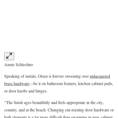
Annie Schlechter
Speaking of metals, Olsen is forever swooning over
unlacquered
brass hardware
—be it on bathroom fixtures, kitchen cabinet pulls,
or door knobs and hinges.
“The finish ages beautifully and feels appropriate in the city,
country, and at the beach. Changing out existing door hardware or
bath elements is a lot more difficult than swapping in new cabinet