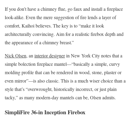
If you don’t have a chimney flue, go faux and install a fireplace
look-alike. Even the mere suggestion of fire lends a layer of
comfort, Kaihoi believes. The key is to “make it look
architecturally convincing. Aim for a realistic firebox depth and
the appearance of a chimney breast.”
Nick Olsen
, an
interior designer
in New York City notes that a
simple bolection fireplace mantel—“basically a simple, curvy
molding profile that can be rendered in wood, stone, plaster or
even mirror”—is also classic. This is a much wiser choice than a
style that’s “overwrought, historically incorrect, or just plain
tacky,” as many modern-day mantels can be, Olsen admits.
SimpliFire 36-in Inception Firebox