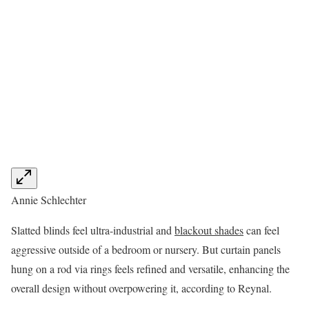
Annie Schlechter
Slatted blinds feel ultra-industrial and
blackout shades
can feel
aggressive outside of a bedroom or nursery. But curtain panels
hung on a rod via rings feels refined and versatile, enhancing the
overall design without overpowering it, according to Reynal.