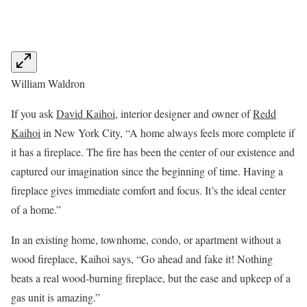
William Waldron
If you ask
David Kaihoi
, interior designer and owner of
Redd
Kaihoi
in New York City, “A home always feels more complete if
it has a fireplace. The fire has been the center of our existence and
captured our imagination since the beginning of time. Having a
fireplace gives immediate comfort and focus. It’s the ideal center
of a home.”
In an existing home, townhome, condo, or apartment without a
wood fireplace, Kaihoi says, “Go ahead and fake it! Nothing
beats a real wood-burning fireplace, but the ease and upkeep of a
gas unit is amazing.”