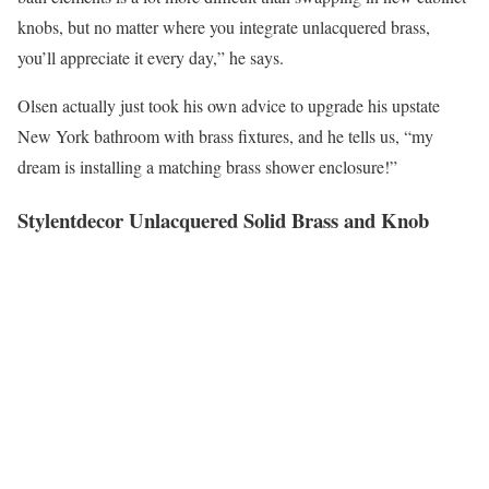
knobs, but no matter where you integrate unlacquered brass,
you’ll appreciate it every day,” he says.
Olsen actually just took his own advice to upgrade his upstate
New York bathroom with brass fixtures, and he tells us, “my
dream is installing a matching brass shower enclosure!”
Stylentdecor Unlacquered Solid Brass and Knob