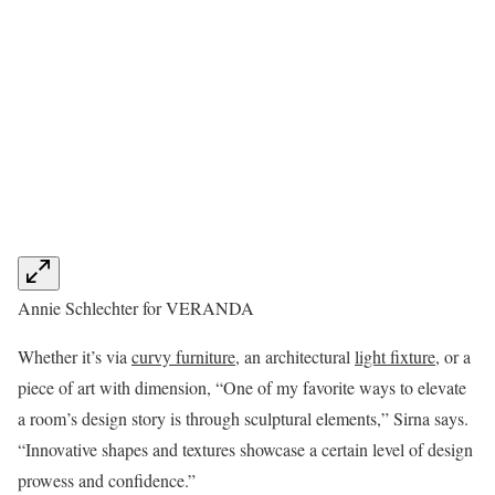
Annie Schlechter for VERANDA
Whether it’s via
curvy furniture
, an architectural
light fixture
, or a
piece of art with dimension, “One of my favorite ways to elevate
a room’s design story is through sculptural elements,” Sirna says.
“Innovative shapes and textures showcase a certain level of design
prowess and confidence.”