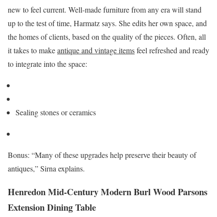
new to feel current. Well-made furniture from any era will stand
up to the test of time, Harmatz says. She edits her own space, and
the homes of clients, based on the quality of the pieces. Often, all
it takes to make
antique and vintage items
feel refreshed and ready
to integrate into the space:
Sealing stones or ceramics
Bonus: “Many of these upgrades help preserve their beauty of
antiques,” Sirna explains.
Henredon Mid-Century Modern Burl Wood Parsons
Extension Dining Table