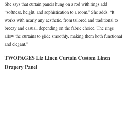
She says that curtain panels hung on a rod with rings add
“softness, height, and sophistication to a room.” She adds, “It
works with nearly any aesthetic, from tailored and traditional to
breezy and casual, depending on the fabric choice. The rings
allow the curtains to glide smoothly, making them both functional
and elegant.”
TWOPAGES Liz Linen Curtain Custom Linen
Drapery Panel