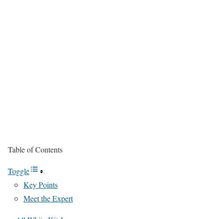
Table of Contents
Toggle
Key Points
Meet the Expert