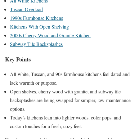
All White Kitchens
Tuscan Overload
1990s Farmhouse Kitchens
Kitchens With Open Shelving
2000s Cherry Wood and Granite Kitchen
Subway Tile Backsplashes
Key Points
All-white, Tuscan, and 90s farmhouse kitchens feel dated and
lack warmth or purpose.
Open shelves, cherry wood with granite, and subway tile
backsplashes are being swapped for simpler, low-maintenance
options.
Today’s kitchens lean into lighter woods, color pops, and
custom touches for a fresh, cozy feel.