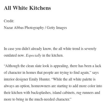
All White Kitchens
Credit:
Nazar Abbas Photography / Getty Images
In case you didn’t already know, the all white trend is severely
outdated now.
Especially
in the kitchen.
“Although the clean slate look is appealing, there has been a lack
of character in homes that people are trying to find again,” says
interior designer Emily Hunter. “While the all white palette is
always an option, homeowners are starting to add more color into
their kitchen with backsplashes, island cabinets, rug runners and
more to bring in the much-needed character.”