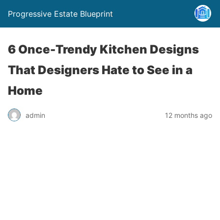
Progressive Estate Blueprint
6 Once-Trendy Kitchen Designs
That Designers Hate to See in a
Home
admin
12 months ago