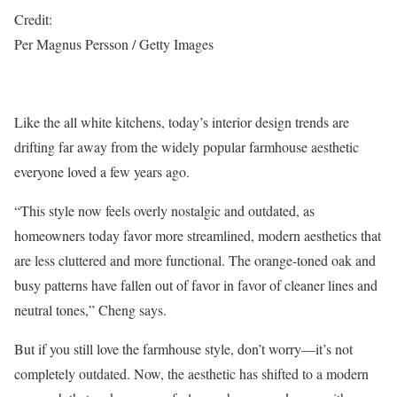
Credit:
Per Magnus Persson / Getty Images
Like the all white kitchens, today’s interior design trends are
drifting far away from the widely popular farmhouse aesthetic
everyone loved a few years ago.
“This style now feels overly nostalgic and outdated, as
homeowners today favor more streamlined, modern aesthetics that
are less cluttered and more functional. The orange-toned oak and
busy patterns have fallen out of favor in favor of cleaner lines and
neutral tones,” Cheng says.
But if you still love the farmhouse style, don’t worry—it’s not
completely outdated. Now, the aesthetic has shifted to a modern