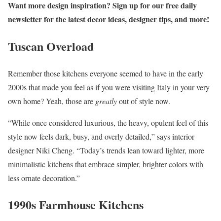
Want more design inspiration? Sign up for our free daily
newsletter for the latest decor ideas, designer tips, and more!
Tuscan Overload
Remember those kitchens everyone seemed to have in the early
2000s that made you feel as if you were visiting Italy in your very
own home? Yeah, those are
greatly
out of style now.
“While once considered luxurious, the heavy, opulent feel of this
style now feels dark, busy, and overly detailed,” says interior
designer Niki Cheng. “Today’s trends lean toward lighter, more
minimalistic kitchens that embrace simpler, brighter colors with
less ornate decoration.”
1990s Farmhouse Kitchens