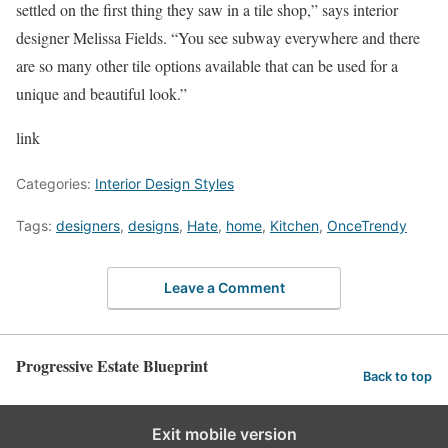
settled on the first thing they saw in a tile shop,” says interior
designer Melissa Fields. “You see subway everywhere and there
are so many other tile options available that can be used for a
unique and beautiful look.”
link
Categories:
Interior Design Styles
Tags:
designers
,
designs
,
Hate
,
home
,
Kitchen
,
OnceTrendy
Leave a Comment
Progressive Estate Blueprint
Back to top
Exit mobile version