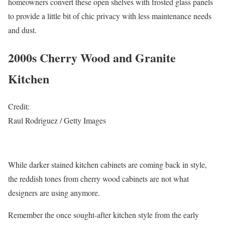
homeowners convert these open shelves with frosted glass panels
to provide a little bit of chic privacy with less maintenance needs
and dust.
2000s Cherry Wood and Granite
Kitchen
Credit:
Raul Rodriguez / Getty Images
While darker stained kitchen cabinets are coming back in style,
the reddish tones from cherry wood cabinets are not what
designers are using anymore.
Remember the once sought-after kitchen style from the early