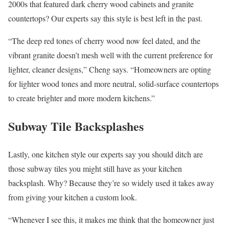
2000s that featured dark cherry wood cabinets and granite
countertops? Our experts say this style is best left in the past.
“The deep red tones of cherry wood now feel dated, and the
vibrant granite doesn’t mesh well with the current preference for
lighter, cleaner designs,” Cheng says. “Homeowners are opting
for lighter wood tones and more neutral, solid-surface countertops
to create brighter and more modern kitchens.”
Subway Tile Backsplashes
Lastly, one kitchen style our experts say you should ditch are
those subway tiles you might still have as your kitchen
backsplash. Why? Because they’re so widely used it takes away
from giving your kitchen a custom look.
“Whenever I see this, it makes me think that the homeowner just