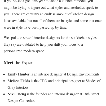
If you’ve set a goal this year to tackle a kitchen remodel, you
might be trying to figure out what styles and aesthetics speak to
you. There are certainly an endless amount of kitchen design
ideas available, but not all of them are in style, and some that once
were in style have been passed up by time.
We spoke to several interior designers for the six kitchen styles
they say are outdated to help you shift your focus to a
personalized modern space.
Meet the Expert
Emily Hunter
is an interior designer at Design Environments.
Melissa Fields
is the CEO and principal designer at Shades of
Gray Interiors.
Niki Cheng
is the founder and interior designer at 18th Street
Design Collective.