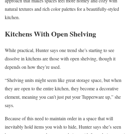
approach that makes spaces feel more homey and cozy with
natural textures and rich color palettes for a beautifully-styled
kitchen.
Kitchens With Open Shelving
While practical, Hunter says one trend she’s starting to see
dissolve in kitchens are those with open shelving, though it
depends on how they’re used.
“Shelving units might seem like great storage space, but when
they are open to the entire kitchen, they become a decorative
element, meaning you can’t just put your Tupperware up,” she
says.
Because of this need to maintain order in a space that will
inevitably hold items you wish to hide, Hunter says she’s seen