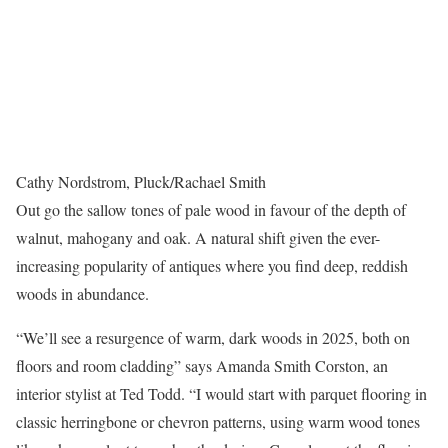
Cathy Nordstrom, Pluck/Rachael Smith
Out go the sallow tones of pale wood in favour of the depth of
walnut, mahogany and oak. A natural shift given the ever-
increasing popularity of antiques where you find deep, reddish
woods in abundance.
“We’ll see a resurgence of warm, dark woods in 2025, both on
floors and room cladding” says Amanda Smith Corston, an
interior stylist at Ted Todd. “I would start with parquet flooring in
classic herringbone or chevron patterns, using warm wood tones