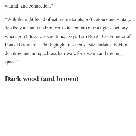
warmth and connection.”
“With the right blend of natural materials, soft colours and vintage
details, you can transform your kitchen into a nostalgic sanctuary
where you’ll love to spend time,” says Tom Revill, Co-Founder of
Plank Hardware. “Think gingham accents, cafe curtains, bobbin
detailing, and antique brass hardware for a warm and inviting
space.”
Dark wood (and brown)