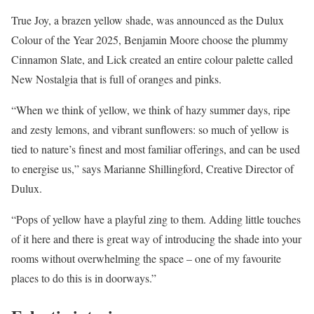
True Joy, a brazen yellow shade, was announced as the Dulux
Colour of the Year 2025, Benjamin Moore choose the plummy
Cinnamon Slate, and Lick created an entire colour palette called
New Nostalgia that is full of oranges and pinks.
“When we think of yellow, we think of hazy summer days, ripe
and zesty lemons, and vibrant sunflowers: so much of yellow is
tied to nature’s finest and most familiar offerings, and can be used
to energise us,” says Marianne Shillingford, Creative Director of
Dulux.
“Pops of yellow have a playful zing to them. Adding little touches
of it here and there is great way of introducing the shade into your
rooms without overwhelming the space – one of my favourite
places to do this is in doorways.”