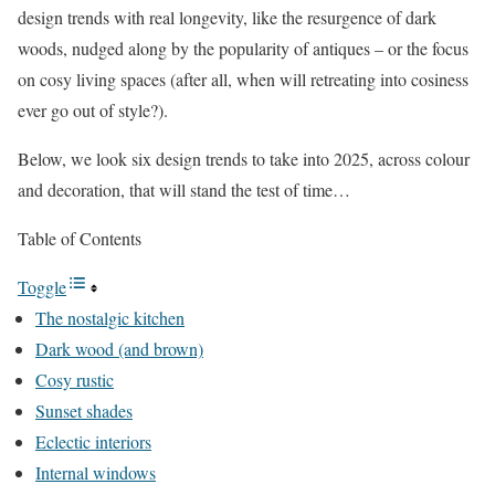
design trends with real longevity, like the resurgence of dark
woods, nudged along by the popularity of antiques – or the focus
on cosy living spaces (after all, when will retreating into cosiness
ever go out of style?).
Below, we look six design trends to take into 2025, across colour
and decoration, that will stand the test of time…
Table of Contents
Toggle
The nostalgic kitchen
Dark wood (and brown)
Cosy rustic
Sunset shades
Eclectic interiors
Internal windows