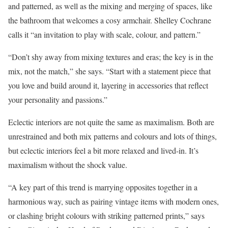
and patterned, as well as the mixing and merging of spaces, like
the bathroom that welcomes a cosy armchair. Shelley Cochrane
calls it “an invitation to play with scale, colour, and pattern.”
“Don’t shy away from mixing textures and eras; the key is in the
mix, not the match,” she says. “Start with a statement piece that
you love and build around it, layering in accessories that reflect
your personality and passions.”
Eclectic interiors are not quite the same as maximalism. Both are
unrestrained and both mix patterns and colours and lots of things,
but eclectic interiors feel a bit more relaxed and lived-in. It’s
maximalism without the shock value.
“A key part of this trend is marrying opposites together in a
harmonious way, such as pairing vintage items with modern ones,
or clashing bright colours with striking patterned prints,” says