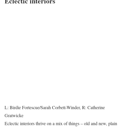
Eclectic interiors
L: Birdie Fortescue/Sarah Corbett-Winder, R: Catherine
Gratwicke
Eclectic interiors thrive on a mix of things – old and new, plain