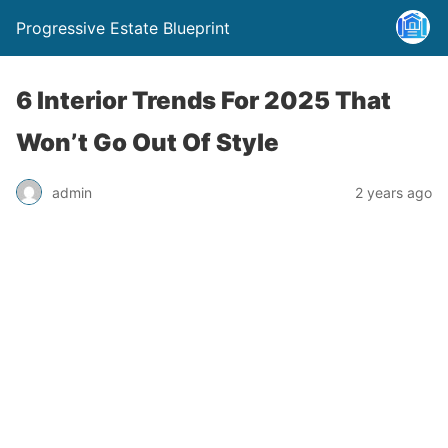
Progressive Estate Blueprint
6 Interior Trends For 2025 That
Won’t Go Out Of Style
admin
2 years ago