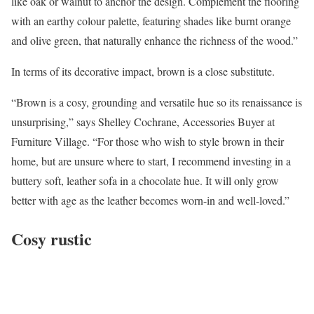
like oak or walnut to anchor the design. Complement the flooring
with an earthy colour palette, featuring shades like burnt orange
and olive green, that naturally enhance the richness of the wood.”
In terms of its decorative impact, brown is a close substitute.
“Brown is a cosy, grounding and versatile hue so its renaissance is
unsurprising,” says Shelley Cochrane, Accessories Buyer at
Furniture Village. “For those who wish to style brown in their
home, but are unsure where to start, I recommend investing in a
buttery soft, leather sofa in a chocolate hue. It will only grow
better with age as the leather becomes worn-in and well-loved.”
Cosy rustic