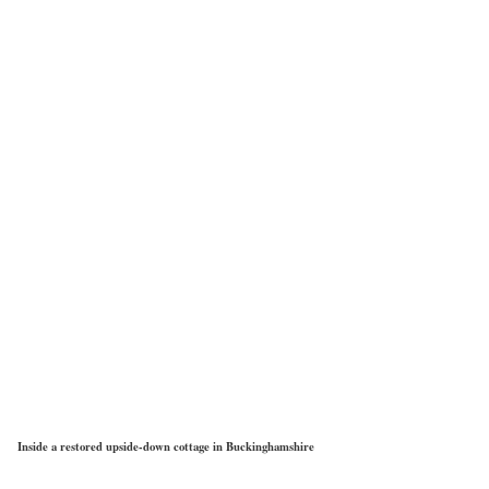
Inside a restored upside-down cottage in Buckinghamshire