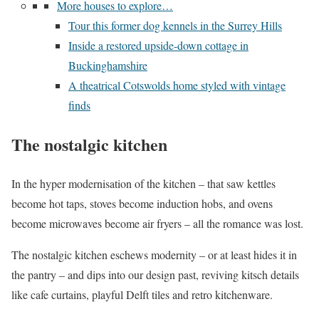
More houses to explore…
Tour this former dog kennels in the Surrey Hills
Inside a restored upside-down cottage in
Buckinghamshire
A theatrical Cotswolds home styled with vintage
finds
The nostalgic kitchen
In the hyper modernisation of the kitchen – that saw kettles
become hot taps, stoves become induction hobs, and ovens
become microwaves become air fryers – all the romance was lost.
The nostalgic kitchen eschews modernity – or at least hides it in
the pantry – and dips into our design past, reviving kitsch details
like cafe curtains, playful Delft tiles and retro kitchenware.