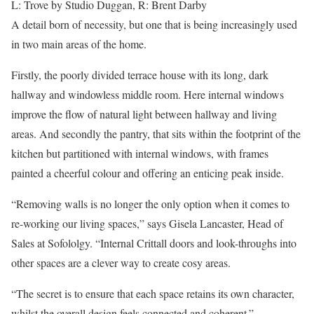
L: Trove by Studio Duggan, R: Brent Darby
A detail born of necessity, but one that is being increasingly used
in two main areas of the home.
Firstly, the poorly divided terrace house with its long, dark
hallway and windowless middle room. Here internal windows
improve the flow of natural light between hallway and living
areas. And secondly the pantry, that sits within the footprint of the
kitchen but partitioned with internal windows, with frames
painted a cheerful colour and offering an enticing peak inside.
“Removing walls is no longer the only option when it comes to
re-working our living spaces,” says Gisela Lancaster, Head of
Sales at Sofololgy. “Internal Crittall doors and look-throughs into
other spaces are a clever way to create cosy areas.
“The secret is to ensure that each space retains its own character,
whilst the overall design feels connected and coherent.”