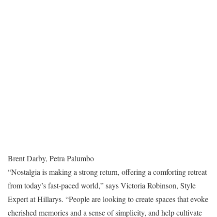
Brent Darby, Petra Palumbo
“Nostalgia is making a strong return, offering a comforting retreat
from today’s fast-paced world,” says Victoria Robinson, Style
Expert at Hillarys. “People are looking to create spaces that evoke
cherished memories and a sense of simplicity, and help cultivate