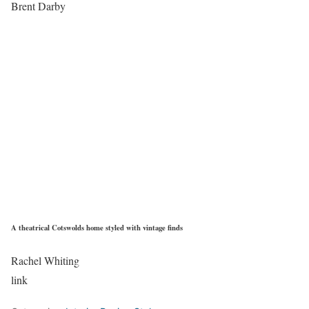
Brent Darby
A theatrical Cotswolds home styled with vintage finds
Rachel Whiting
link