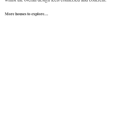
More houses to explore…