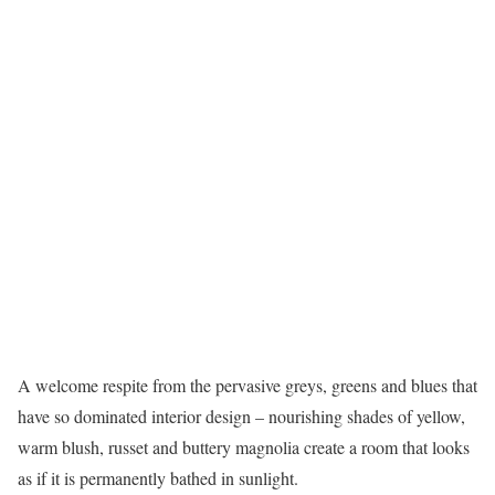
A welcome respite from the pervasive greys, greens and blues that
have so dominated interior design – nourishing shades of yellow,
warm blush, russet and buttery magnolia create a room that looks
as if it is permanently bathed in sunlight.