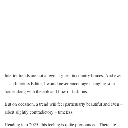
Interior trends are not a regular guest in country homes. And even
as an Interiors Editor, I would never encourage changing your
home along with the ebb and flow of fashions.
But on occasion, a trend will feel particularly beautiful and even –
albeit slightly contradictory – timeless.
Heading into 2025, this feeling is quite pronounced. There are