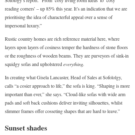
Sofology’s report. “From ‘cosy living room ideas’ to ‘cosy
reading corners’ – up 85% this year. It’s an indication that we are
prioritising the idea of characterful appeal over a sense of
impersonal luxury.”
Rustic country homes are rich reference material here, where
layers upon layers of cosiness temper the hardness of stone floors
or the roughness of wooden beams. They are purveyors of sink-in
squidgy sofas and upholstered
everything.
In creating what Gisela Lancaster, Head of Sales at Sofololgy,
calls “a cosier approach to life,” the sofa is king. “Shaping is more
important than ever,” she says. “Cloud-like sofas with wide arm
pads and soft back cushions deliver inviting silhouettes, whilst
slimmer frames offer cosseting shapes that are hard to leave.”
Sunset shades