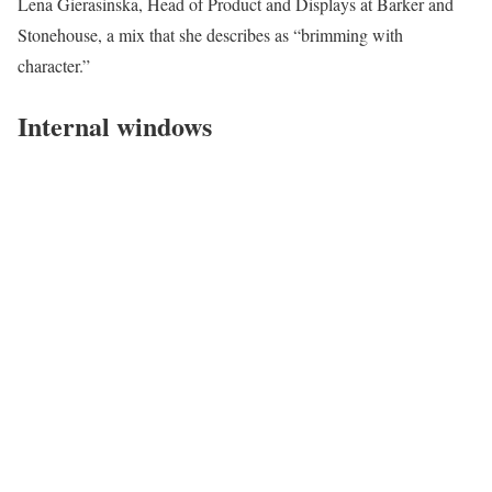
Lena Gierasinska, Head of Product and Displays at Barker and
Stonehouse, a mix that she describes as “brimming with
character.”
Internal windows