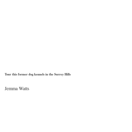
Tour this former dog kennels in the Surrey Hills
Jemma Watts