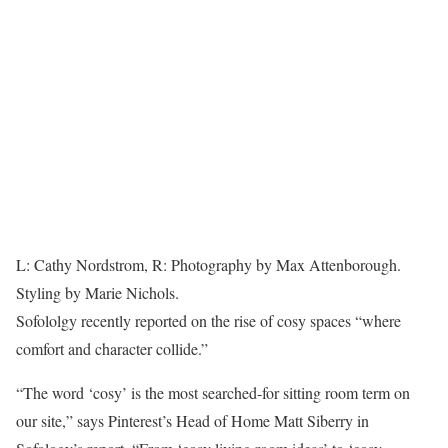
L: Cathy Nordstrom, R: Photography by Max Attenborough.
Styling by Marie Nichols.
Sofololgy recently reported on the rise of cosy spaces “where
comfort and character collide.”
“The word ‘cosy’ is the most searched-for sitting room term on
our site,” says Pinterest’s Head of Home Matt Siberry in