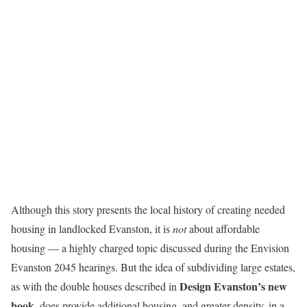
Although this story presents the local history of creating needed
housing in landlocked Evanston, it is
not
about affordable
housing — a highly charged topic discussed during the Envision
Evanston 2045 hearings. But the idea of subdividing large estates,
Design Evanston’s new
as with the double houses described in
book
, does provide additional housing, and greater density, in a