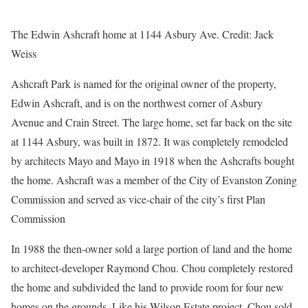
The Edwin Ashcraft home at 1144 Asbury Ave.
Credit:
Jack
Weiss
Ashcraft Park is named for the original owner of the property,
Edwin Ashcraft, and is on the northwest corner of Asbury
Avenue and Crain Street. The large home, set far back on the site
at 1144 Asbury, was built in 1872. It was completely remodeled
by architects Mayo and Mayo in 1918 when the Ashcrafts bought
the home. Ashcraft was a member of the City of Evanston Zoning
Commission and served as vice-chair of the city’s first Plan
Commission
In 1988 the then-owner sold a large portion of land and the home
to architect-developer Raymond Chou. Chou completely restored
the home and subdivided the land to provide room for four new
homes on the grounds. Like his Wilson Estate project, Chou sold