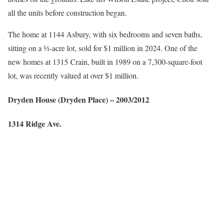
all the units before construction began.
The home at 1144 Asbury, with six bedrooms and seven baths,
sitting on a ⅓-acre lot, sold for $1 million in 2024. One of the
new homes at 1315 Crain, built in 1989 on a 7,300-square-foot
lot, was recently valued at over $1 million.
Dryden House
(Dryden Place)
– 2003/2012
1314 Ridge Ave.