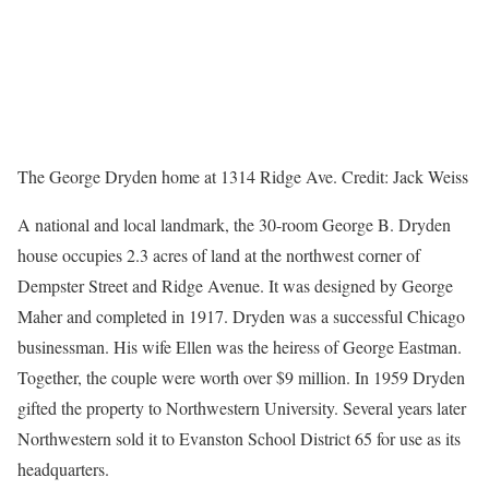
The George Dryden home at 1314 Ridge Ave.
Credit:
Jack Weiss
A national and local landmark, the 30-room George B. Dryden
house occupies 2.3 acres of land at the northwest corner of
Dempster Street and Ridge Avenue. It was designed by George
Maher and completed in 1917. Dryden was a successful Chicago
businessman. His wife Ellen was the heiress of George Eastman.
Together, the couple were worth over $9 million. In 1959 Dryden
gifted the property to Northwestern University. Several years later
Northwestern sold it to Evanston School District 65 for use as its
headquarters.