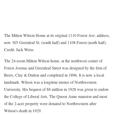
The Milton Wilson Home at its original 1110 Forest Ave. address,
now 305 Greenleaf St. (south half) and 1108 Forest (north half).
Credit:
Jack Weiss
The 24-room Milton Wilson home, at the northwest corner of
Forest Avenue and Greenleaf Street was designed by the firm of
Beers, Clay & Dutton and completed in 1896. It is now a local
landmark. Wilson was a longtime trustee of Northwestern
University. His bequest of $8 million in 1928 was given to endow
the College of Liberal Arts. The Queen Anne mansion and most
of the 2-acre property were donated to Northwestern after
Wilson’s death in 1929.