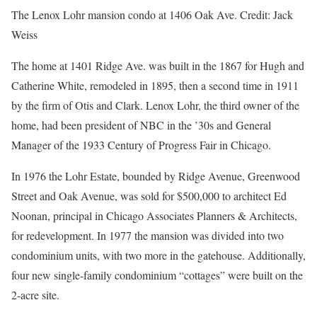
The Lenox Lohr mansion condo at 1406 Oak Ave.
Credit:
Jack
Weiss
The home at 1401 Ridge Ave. was built in the 1867 for Hugh and
Catherine White, remodeled in 1895, then a second time in 1911
by the firm of Otis and Clark. Lenox Lohr, the third owner of the
home, had been president of NBC in the ’30s and General
Manager of the 1933 Century of Progress Fair in Chicago.
In 1976 the Lohr Estate, bounded by Ridge Avenue, Greenwood
Street and Oak Avenue, was sold for $500,000 to architect Ed
Noonan, principal in Chicago Associates Planners & Architects,
for redevelopment. In 1977 the mansion was divided into two
condominium units, with two more in the gatehouse. Additionally,
four new single-family condominium “cottages” were built on the
2-acre site.