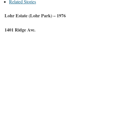
Related Stories
Lohr
Estate
(
Lohr
Park) –
1976
1401 Ridge Ave.