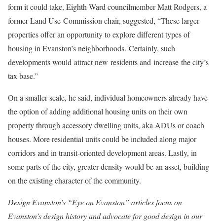
form it could take, Eighth Ward councilmember Matt Rodgers, a
former Land Use Commission chair, suggested, “These larger
properties offer an opportunity to explore different types of
housing in Evanston’s neighborhoods. Certainly, such
developments would attract new residents and increase the city’s
tax base.”
On a smaller scale, he said, individual homeowners already have
the option of adding additional housing units on their own
property through accessory dwelling units, aka ADUs or coach
houses. More residential units could be included along major
corridors and in transit-oriented development areas. Lastly, in
some parts of the city, greater density would be an asset, building
on the existing character of the community.
Design Evanston’s “Eye on Evanston” articles focus on
Evanston’s design history and advocate for good design in our