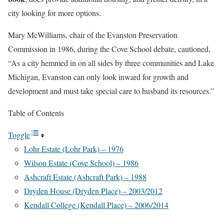
city looking for more options.
Mary McWilliams, chair of the Evanston Preservation
Commission in 1986, during the Cove School debate, cautioned,
“As a city hemmed in on all sides by three communities and Lake
Michigan, Evanston can only look inward for growth and
development and must take special care to husband its resources.”
Table of Contents
Toggle
Lohr Estate (Lohr Park) – 1976
Wilson Estate (Cove School) – 1986
Ashcraft Estate (Ashcraft Park) – 1988
Dryden House (Dryden Place) – 2003/2012
Kendall College (Kendall Place) – 2006/2014