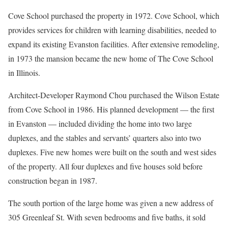
Cove School purchased the property in 1972. Cove School, which
provides services for children with learning disabilities, needed to
expand its existing Evanston facilities. After extensive remodeling,
in 1973 the mansion became the new home of The Cove School
in Illinois.
Architect-Developer Raymond Chou purchased the Wilson Estate
from Cove School in 1986. His planned development — the first
in Evanston — included dividing the home into two large
duplexes, and the stables and servants’ quarters also into two
duplexes. Five new homes were built on the south and west sides
of the property. All four duplexes and five houses sold before
construction began in 1987.
The south portion of the large home was given a new address of
305 Greenleaf St. With seven bedrooms and five baths, it sold