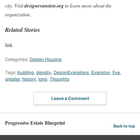
city. Visit
designevanston.org
to learn more about the
organization.
Related Stories
link
Categories:
Design Housing
Tags:
building
,
density
,
DesignEvanstons
,
Evanston
,
Eye
,
greater
,
history
,
long
,
Thoughts
Leave a Comment
Progressive Estate Blueprint
Back to top