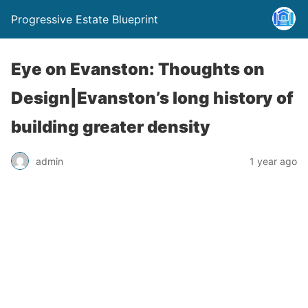
Progressive Estate Blueprint
Eye on Evanston: Thoughts on
Design|Evanston’s long history of
building greater density
admin
1 year ago