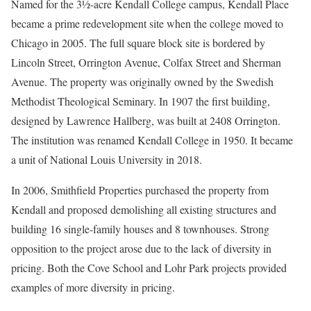
Named for the 3½-acre Kendall College campus, Kendall Place
became a prime redevelopment site when the college moved to
Chicago in 2005. The full square block site is bordered by
Lincoln Street, Orrington Avenue, Colfax Street and Sherman
Avenue. The property was originally owned by the Swedish
Methodist Theological Seminary. In 1907 the first building,
designed by Lawrence Hallberg, was built at 2408 Orrington.
The institution was renamed Kendall College in 1950. It became
a unit of National Louis University in 2018.
In 2006, Smithfield Properties purchased the property from
Kendall and proposed demolishing all existing structures and
building 16 single-family houses and 8 townhouses. Strong
opposition to the project arose due to the lack of diversity in
pricing. Both the Cove School and Lohr Park projects provided
examples of more diversity in pricing.