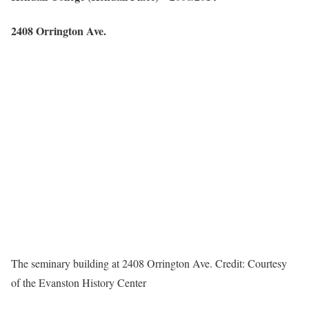
2408 Orrington Ave.
The seminary building at 2408 Orrington Ave.
Credit:
Courtesy
of the Evanston History Center