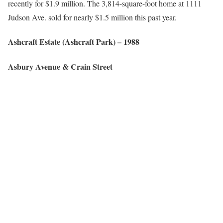
recently for $1.9 million. The 3,814-square-foot home at 1111
Judson Ave. sold for nearly $1.5 million this past year.
Ashcraft Estate (
Ashcraft Park
)
– 1988
Asbury
Avenue &
Crain
Street