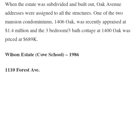
When the estate was subdivided and built out, Oak Avenue
addresses were assigned to all the structures. One of the two
mansion condominiums, 1406 Oak, was recently appraised at
$1.4 million and the 3 bedroom/3 bath cottage at 1400 Oak was
priced at $689K.
Wilson Estate (Cove School) – 1986
1110 Forest Ave.