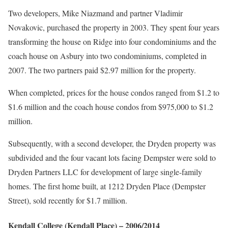
Two developers, Mike Niazmand and partner Vladimir
Novakovic, purchased the property in 2003. They spent four years
transforming the house on Ridge into four condominiums and the
coach house on Asbury into two condominiums, completed in
2007. The two partners paid $2.97 million for the property.
When completed, prices for the house condos ranged from $1.2 to
$1.6 million and the coach house condos from $975,000 to $1.2
million.
Subsequently, with a second developer, the Dryden property was
subdivided and the four vacant lots facing Dempster were sold to
Dryden Partners LLC for development of large single-family
homes. The first home built, at 1212 Dryden Place (Dempster
Street), sold recently for $1.7 million.
Kendall College
(Kendall Place)
–
2006
/2014