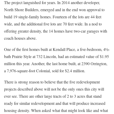
The project languished for years. In 2014 another developer,
North Shore Builders, emerged and in the end won approval to
build 19 single-family homes. Fourteen of the lots are 44 feet
wide, and the additional five lots are 70 feet wide. In a nod to
offering greater density, the 14 homes have two-car garages with
coach houses above.
One of the first homes built at Kendall Place, a five-bedroom, 4½-
bath Prairie Style at 732 Lincoln, had an estimated value of $1.95
million this year. Another, the last home built, at 2390 Orrington,
a 7,976-square-foot Colonial, sold for $2.4 million.
There is strong reason to believe that the five redevelopment
projects described above will not be the only ones this city will
ever see. There are other large tracts of 2 to 3 acres that stand
ready for similar redevelopment and that will produce increased
housing density. When asked what that might look like and what