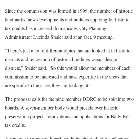
Since the commission was formed in 1999, the number of historic
landmarks, new developments and builders applying for historic
tax credits has increased dramatically, City Planning
Administrator Lucinda Statler said at an Oct. 9 meeting.
“There’s just a lot of different topics that are looked at in historic
districts and renovation of historic buildings versus design
districts,” Statler said. “So this would allow the members of each
commission to be interested and have expertise in the areas that
are specific to the cases they are looking at.”
The proposal calls for the nine-member DDRC to be split into two
boards. A seven-member body would preside over historic
preservation projects, renovations and applications for Baily Bill
tax credits.
A separate five-person board would be charged with evaluating