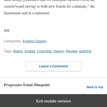
current board moving to both new boards for continuity,” the
department said in a statement.
link
Categories:
Exterior Design
Tags:
Board
,
bodies
,
Columbia
,
Design
,
Review
,
splitting
Leave a Comment
Progressive Estate Blueprint
Back to top
Exit mobile version