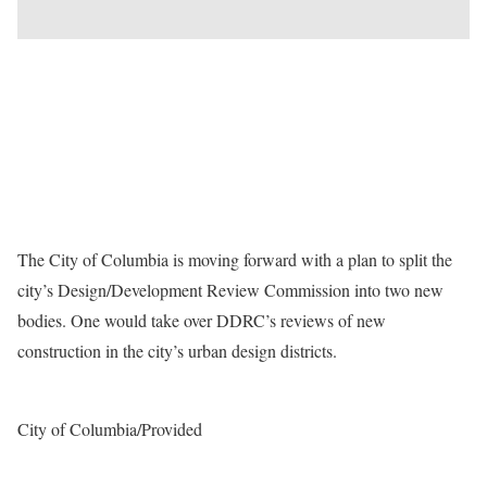
The City of Columbia is moving forward with a plan to split the
city’s Design/Development Review Commission into two new
bodies. One would take over DDRC’s reviews of new
construction in the city’s urban design districts.
City of Columbia/Provided