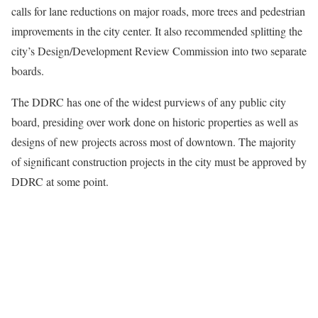
calls for lane reductions on major roads, more trees and pedestrian
improvements in the city center. It also recommended splitting the
city’s Design/Development Review Commission into two separate
boards.
The DDRC has one of the widest purviews of any public city
board, presiding over work done on historic properties as well as
designs of new projects across most of downtown. The majority
of significant construction projects in the city must be approved by
DDRC at some point.