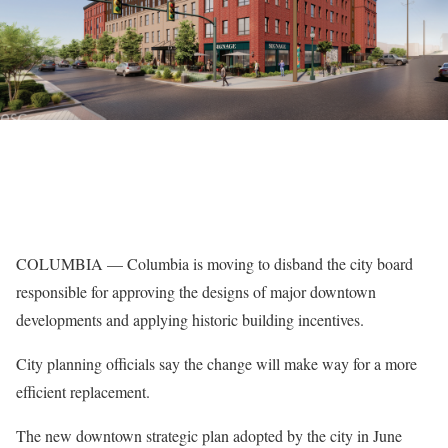
COLUMBIA — Columbia is moving to disband the city board
responsible for approving the designs of major downtown
developments and applying historic building incentives.
City planning officials say the change will make way for a more
efficient replacement.
The new downtown strategic plan adopted by the city in June