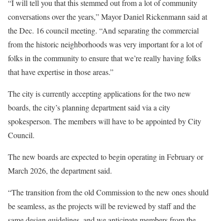
“I will tell you that this stemmed out from a lot of community
conversations over the years,” Mayor Daniel Rickenmann said at
the Dec. 16 council meeting. “And separating the commercial
from the historic neighborhoods was very important for a lot of
folks in the community to ensure that we’re really having folks
that have expertise in those areas.”
The city is currently accepting applications for the two new
boards, the city’s planning department said via a city
spokesperson. The members will have to be appointed by City
Council.
The new boards are expected to begin operating in February or
March 2026, the department said.
“The transition from the old Commission to the new ones should
be seamless, as the projects will be reviewed by staff and the
same design guidelines, and we anticipate members from the