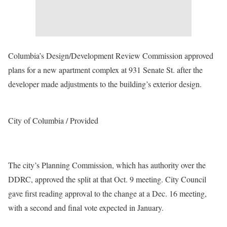
Columbia’s Design/Development Review Commission approved
plans for a new apartment complex at 931 Senate St. after the
developer made adjustments to the building’s exterior design.
City of Columbia / Provided
The city’s Planning Commission, which has authority over the
DDRC, approved the split at that Oct. 9 meeting. City Council
gave first reading approval to the change at a Dec. 16 meeting,
with a second and final vote expected in January.