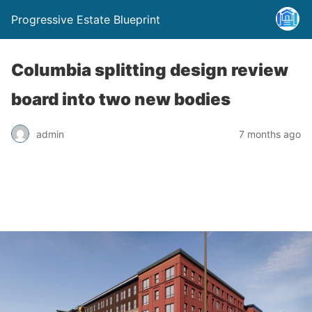
Progressive Estate Blueprint
Columbia splitting design review
board into two new bodies
admin
7 months ago