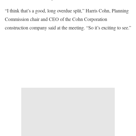
“I think that’s a good, long overdue split,” Harris Cohn, Planning
Commission chair and CEO of the Cohn Corporation
construction company said at the meeting. “So it’s exciting to see.”