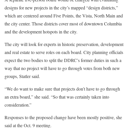
designs for new projects in the city’s mapped “design districts,”
which are centered around Five Points, the Vista, North Main and
the city center. Those districts cover most of downtown Columbia
and the development hotspots in the city.
The city will look for experts in historic preservation, development
and real estate to serve roles on each board. City planning officials
expect the two bodies to split the DDRC’s former duties in such a
way that no project will have to go through votes from both new
groups, Statler said.
“We do want to make sure that projects don’t have to go through
an extra board,” she said. “So that was certainly taken into
consideration.”
Responses to the proposed change have been mostly positive, she
said at the Oct. 9 meeting.