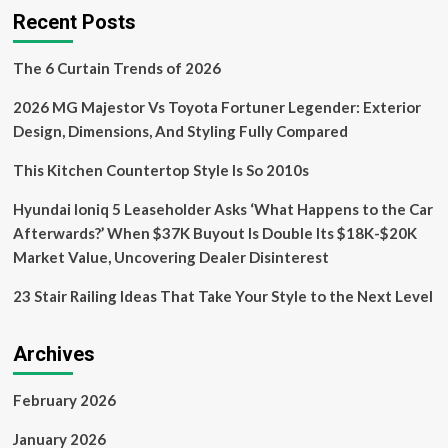
the
Recent Posts
Future
of
The 6 Curtain Trends of 2026
Design
&
2026 MG Majestor Vs Toyota Fortuner Legender: Exterior
Sustainability
Through
Design, Dimensions, And Styling Fully Compared
Materials
Innovation
This Kitchen Countertop Style Is So 2010s
Hyundai Ioniq 5 Leaseholder Asks ‘What Happens to the Car
Afterwards?’ When $37K Buyout Is Double Its $18K-$20K
Market Value, Uncovering Dealer Disinterest
23 Stair Railing Ideas That Take Your Style to the Next Level
Archives
February 2026
January 2026