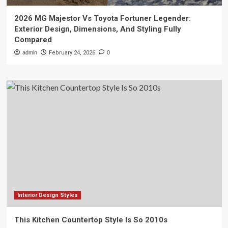
2026 MG Majestor Vs Toyota Fortuner Legender:
Exterior Design, Dimensions, And Styling Fully
Compared
admin
February 24, 2026
0
Interior Design Styles
This Kitchen Countertop Style Is So 2010s