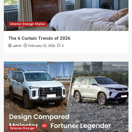
Interior Design Styles
The 6 Curtain Trends of 2026
admin
February 25, 2026
0
Exterior Design