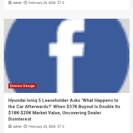
admin
February 24, 2026
0
Exterior Design
Hyundai Ioniq 5 Leaseholder Asks ‘What Happens to
the Car Afterwards?’ When $37K Buyout Is Double Its
$18K-$20K Market Value, Uncovering Dealer
Disinterest
admin
February 23, 2026
0