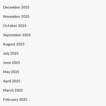
December 2025
November 2025
October 2025
September 2025
August 2025
July 2025
June 2025
May 2025
April 2025
March 2025
February 2025