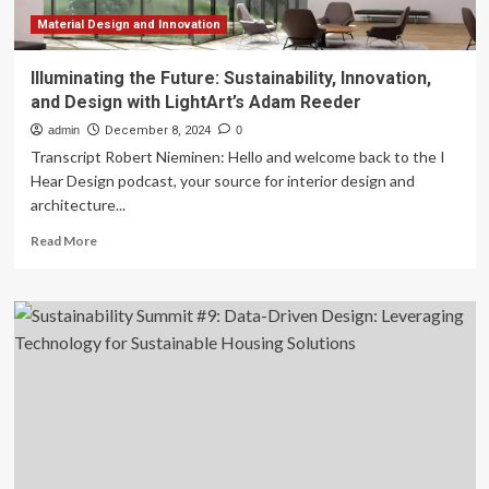
Material Design and Innovation
Illuminating the Future: Sustainability, Innovation,
and Design with LightArt’s Adam Reeder
admin
December 8, 2024
0
Transcript Robert Nieminen: Hello and welcome back to the I
Hear Design podcast, your source for interior design and
architecture...
Read
Read More
more
about
Illuminating
the
Future:
Sustainability,
Innovation,
and
Design
with
LightArt’s
Adam