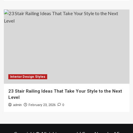
Interior Design Styles
23 Stair Railing Ideas That Take Your Style to the Next
Level
admin
February 23, 2026
0