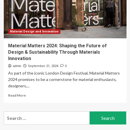
Technology
for
Sustainable
Housing
Solutions
Material Design and Innovation
Material Matters 2024: Shaping the Future of
Design & Sustainability Through Materials
Innovation
admin
September 21, 2024
0
As part of the iconic London Design Festival, Material Matters
2024 promises to be a cornerstone for material enthusiasts,
designers,...
Read
Read More
more
about
Material
Search
Matters
for:
2024:
Shaping