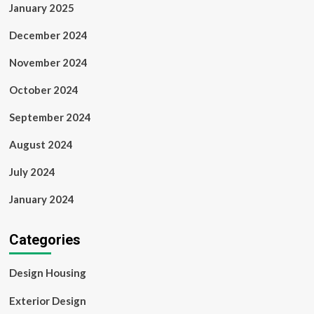
January 2025
December 2024
November 2024
October 2024
September 2024
August 2024
July 2024
January 2024
Categories
Design Housing
Exterior Design