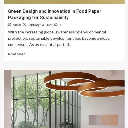
Green Design and Innovation in Food Paper
Packaging for Sustainability
admin
January 23, 2026
0
With the increasing global awareness of environmental
protection, sustainable development has become a global
consensus. As an essential part of...
Read
Read More
more
about
Green
Design
and
Innovation
in
Food
Paper
Packaging
for
Sustainability