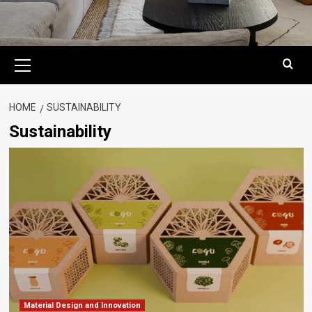
Primary
Menu
HOME
SUSTAINABILITY
Sustainability
Material Design and Innovation