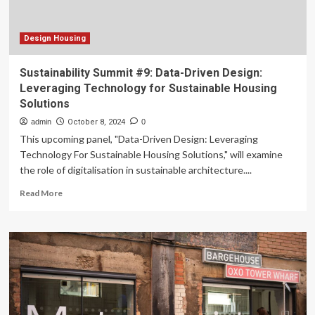
Reeder
Design Housing
Sustainability Summit #9: Data-Driven Design:
Leveraging Technology for Sustainable Housing
Solutions
admin
October 8, 2024
0
This upcoming panel, "Data-Driven Design: Leveraging
Technology For Sustainable Housing Solutions," will examine
the role of digitalisation in sustainable architecture....
Read
Read More
more
about
Sustainability
Summit
#9:
Data-
Driven
Design:
Leveraging