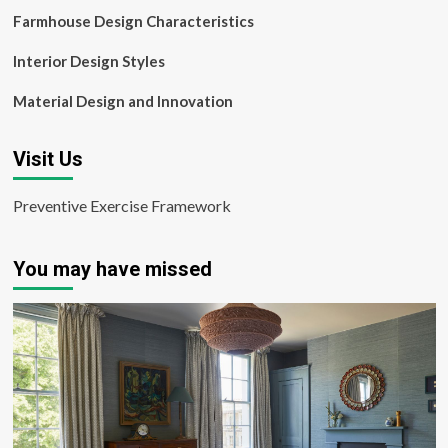
Farmhouse Design Characteristics
Interior Design Styles
Material Design and Innovation
Visit Us
Preventive Exercise Framework
You may have missed